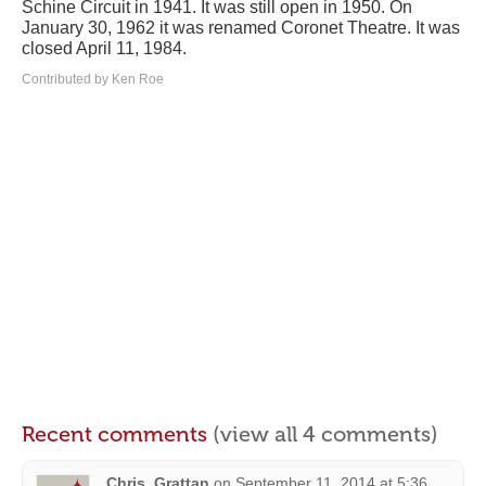
Schine Circuit in 1941. It was still open in 1950. On
January 30, 1962 it was renamed Coronet Theatre. It was
closed April 11, 1984.
Contributed by Ken Roe
Recent comments
(view all 4 comments)
Chris_Grattan
on
September 11, 2014 at 5:36