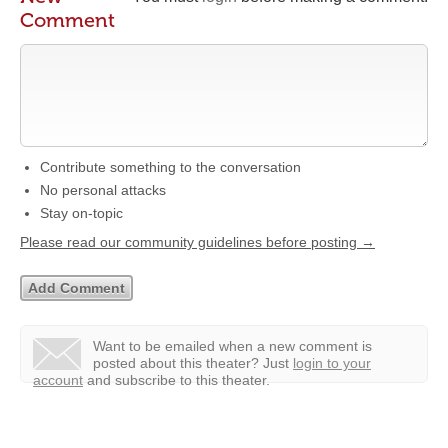
Comment
Contribute something to the conversation
No personal attacks
Stay on-topic
Please read our community guidelines before posting →
Want to be emailed when a new comment is
posted about this theater?
Just
login to your
account
and subscribe to this theater.