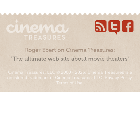
Roger Ebert on Cinema Treasures:
“The ultimate web site about movie theaters”
Cinema Treasures, LLC © 2000 - 2026. Cinema Treasures is a
registered trademark of Cinema Treasures, LLC.
Privacy Policy
.
Terms of Use
.