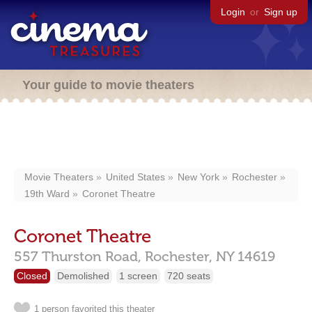
Login
or
Sign up
Your guide to movie theaters
Movie Theaters
United States
New York
Rochester
19th Ward
Coronet Theatre
Coronet Theatre
557 Thurston Road,
Rochester,
NY
14619
Closed
Demolished
1 screen
720 seats
1 person favorited this theater