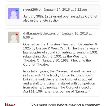
rivest266
on
January 24, 2016 at 8:22 am
January 30th, 1962 grand opening ad as Coronet
also in the photo section.
dallasmovietheaters
on
January 10, 2018 at
5:06 am
Opened as the Thurston Theatre on December 6.
1925 by Burpee & West Circuit. The theatre was a
late adopter of sound converting to sound in 1931
relaunching Sept. 5, 1931 as the West End
Theatre. On January 30, 1962, it became the
Coronet Theatre.
In its latter years, the Coronet did well beginning
in 1978 with “The Rocky Horror Picture Show.”
But in the multiplex era, the Coronet struggled
and a shift to art cinema stalled with competition
from other art cinemas. The Coronet closed on
April 11, 1984 after a screening of “Ernesto.”
New
You must
login
before making a comment.