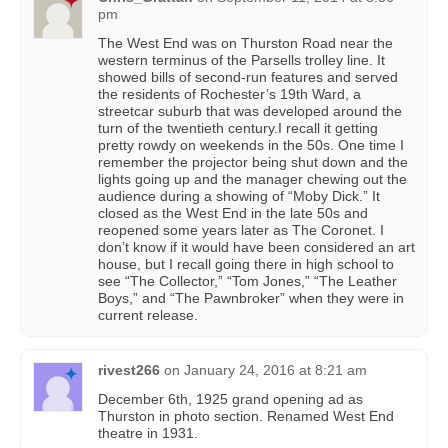
pm
The West End was on Thurston Road near the
western terminus of the Parsells trolley line. It
showed bills of second-run features and served
the residents of Rochester’s 19th Ward, a
streetcar suburb that was developed around the
turn of the twentieth century.I recall it getting
pretty rowdy on weekends in the 50s. One time I
remember the projector being shut down and the
lights going up and the manager chewing out the
audience during a showing of “Moby Dick.” It
closed as the West End in the late 50s and
reopened some years later as The Coronet. I
don’t know if it would have been considered an art
house, but I recall going there in high school to
see “The Collector,” “Tom Jones,” “The Leather
Boys,” and “The Pawnbroker” when they were in
current release.
rivest266
on
January 24, 2016 at 8:21 am
December 6th, 1925 grand opening ad as
Thurston in photo section. Renamed West End
theatre in 1931.