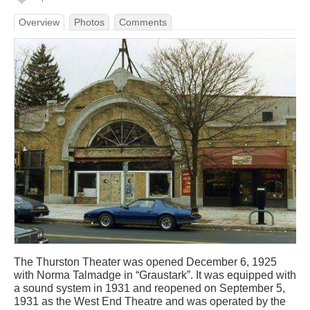
Overview
Photos
Comments
The Thurston Theater was opened December 6, 1925
with Norma Talmadge in “Graustark”. It was equipped with
a sound system in 1931 and reopened on September 5,
1931 as the West End Theatre and was operated by the