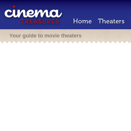
Home
Theaters
Your guide to movie theaters