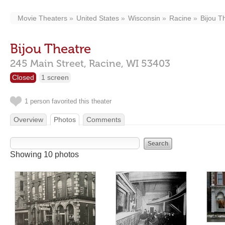
Movie Theaters
United States
Wisconsin
Racine
Bijou T
Bijou Theatre
245 Main Street,
Racine,
WI
53403
Closed
1 screen
1 person favorited this theater
Overview
Photos
Comments
Showing 10 photos