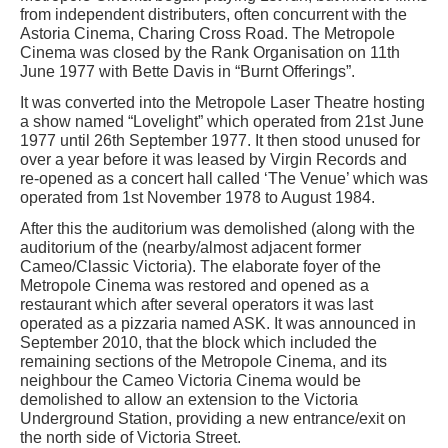
from independent distributers, often concurrent with the
Astoria Cinema, Charing Cross Road. The Metropole
Cinema was closed by the Rank Organisation on 11th
June 1977 with Bette Davis in “Burnt Offerings”.
It was converted into the Metropole Laser Theatre hosting
a show named “Lovelight” which operated from 21st June
1977 until 26th September 1977. It then stood unused for
over a year before it was leased by Virgin Records and
re-opened as a concert hall called ‘The Venue’ which was
operated from 1st November 1978 to August 1984.
After this the auditorium was demolished (along with the
auditorium of the (nearby/almost adjacent former
Cameo/Classic Victoria). The elaborate foyer of the
Metropole Cinema was restored and opened as a
restaurant which after several operators it was last
operated as a pizzaria named ASK. It was announced in
September 2010, that the block which included the
remaining sections of the Metropole Cinema, and its
neighbour the Cameo Victoria Cinema would be
demolished to allow an extension to the Victoria
Underground Station, providing a new entrance/exit on
the north side of Victoria Street.