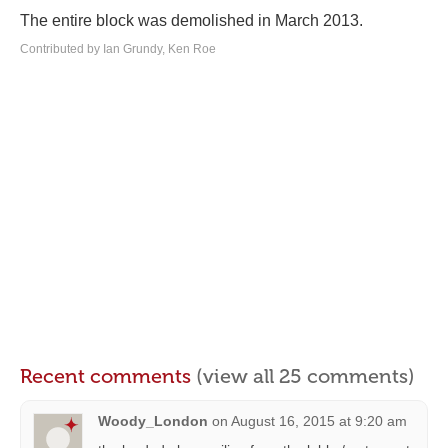
The entire block was demolished in March 2013.
Contributed by Ian Grundy, Ken Roe
Recent comments
(view all 25 comments)
Woody_London
on
August 16, 2015 at 9:20 am