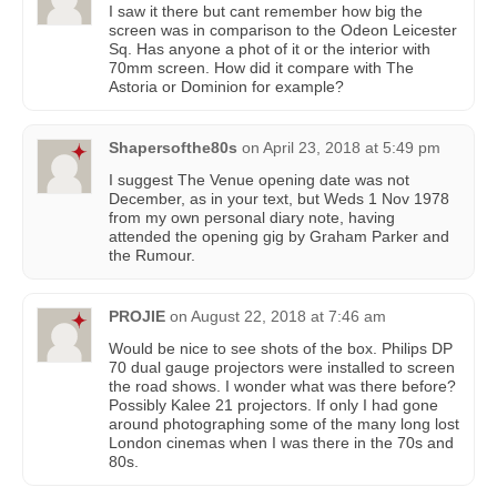
I saw it there but cant remember how big the
screen was in comparison to the Odeon Leicester
Sq. Has anyone a phot of it or the interior with
70mm screen. How did it compare with The
Astoria or Dominion for example?
Shapersofthe80s
on
April 23, 2018 at 5:49 pm
I suggest The Venue opening date was not
December, as in your text, but Weds 1 Nov 1978
from my own personal diary note, having
attended the opening gig by Graham Parker and
the Rumour.
PROJIE
on
August 22, 2018 at 7:46 am
Would be nice to see shots of the box. Philips DP
70 dual gauge projectors were installed to screen
the road shows. I wonder what was there before?
Possibly Kalee 21 projectors. If only I had gone
around photographing some of the many long lost
London cinemas when I was there in the 70s and
80s.