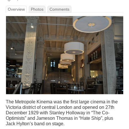
Overview
Photos
Comments
The Metropole Kinema was the first large cinema in the
Victoria district of central London and opened on 27th
December 1929 with Stanley Holloway in “The Co-
Optimists” and Jameson Thomas in “Hate Ship”, plus
Jack Hylton’s band on stage.