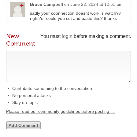
Bruce Campbell
on
June 22, 2024 at 12:51 am
sadly your coonnection doesnt work is watch?v
right?or could you cut and paste this? thanks
New
You must
login
before making a comment.
Comment
Contribute something to the conversation
No personal attacks
Stay on-topic
Please read our community guidelines before posting →