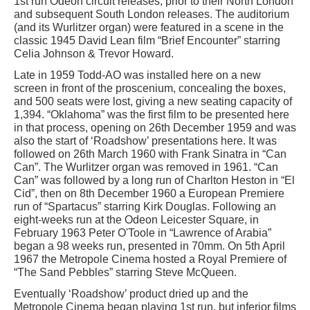
1st run Odeon circuit releases, prior to their North London
and subsequent South London releases. The auditorium
(and its Wurlitzer organ) were featured in a scene in the
classic 1945 David Lean film “Brief Encounter” starring
Celia Johnson & Trevor Howard.
Late in 1959 Todd-AO was installed here on a new
screen in front of the proscenium, concealing the boxes,
and 500 seats were lost, giving a new seating capacity of
1,394. “Oklahoma” was the first film to be presented here
in that process, opening on 26th December 1959 and was
also the start of ‘Roadshow’ presentations here. It was
followed on 26th March 1960 with Frank Sinatra in “Can
Can”. The Wurlitzer organ was removed in 1961. “Can
Can” was followed by a long run of Charlton Heston in “El
Cid”, then on 8th December 1960 a European Premiere
run of “Spartacus” starring Kirk Douglas. Following an
eight-weeks run at the Odeon Leicester Square, in
February 1963 Peter O'Toole in “Lawrence of Arabia”
began a 98 weeks run, presented in 70mm. On 5th April
1967 the Metropole Cinema hosted a Royal Premiere of
“The Sand Pebbles” starring Steve McQueen.
Eventually ‘Roadshow’ product dried up and the
Metropole Cinema began playing 1st run, but inferior films