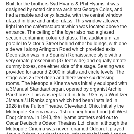
Built for the brothers Syd Hyams & Phil Hyams, it was
designed by noted cinema architect George Coles, and
had a marble and onyx façade, with the central window
glazed in blue and amber glass. This window allowed
light into the café/restaurant which was located above the
entrance. The ceiling of the foyer also had a glazed
section containing coloured glass. The auditorium ran
parallel to Victoria Street behind other buildings, with one
side wall along Arlington Road which provided exits.
Decoration was in a Spanish Renaissance style with a
very ornate proscenium (37 feet wide) and equally ornate
dummy boxes, one either side of the stage. Seating was
provided for around 2,000 in stalls and circle levels. The
stage was 25 feet deep and there were six dressing
rooms. The Metropole Kinema was initially equipped with
a 3Manual Standaart organ, opened by organist Archie
Parkhouse. This was replaced in July 1935 by a Wurlitzer
3Manual/11Ranks organ which had been installed in
1928 in the Fulton Theatre, Cleveland, Ohio. Initially the
Metropole Kinema was a 1st run neighbourhood (off West
End) cinema. In 1943, the Hyams brothers sold out to
Oscar Deutsch’s Odeon Theatres Ltd. chain, although the
Metropole Cinema was never renamed Odeon. It played