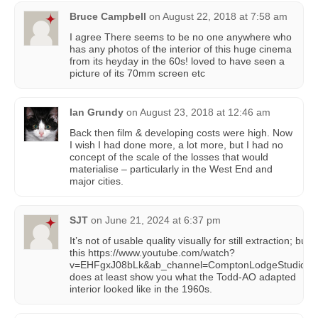
Bruce Campbell
on
August 22, 2018 at 7:58 am
I agree There seems to be no one anywhere who
has any photos of the interior of this huge cinema
from its heyday in the 60s! loved to have seen a
picture of its 70mm screen etc
Ian Grundy
on
August 23, 2018 at 12:46 am
Back then film & developing costs were high. Now
I wish I had done more, a lot more, but I had no
concept of the scale of the losses that would
materialise – particularly in the West End and
major cities.
SJT
on
June 21, 2024 at 6:37 pm
It’s not of usable quality visually for still extraction; but
this https://www.youtube.com/watch?
v=EHFgxJ08bLk&ab_channel=ComptonLodgeStudios
does at least show you what the Todd-AO adapted
interior looked like in the 1960s.