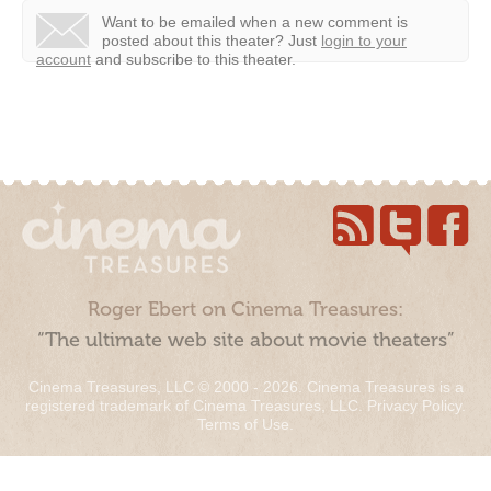
Want to be emailed when a new comment is
posted about this theater?
Just
login to your
account
and subscribe to this theater.
Roger Ebert on Cinema Treasures:
“The ultimate web site about movie theaters”
Cinema Treasures, LLC © 2000 - 2026. Cinema Treasures is a
registered trademark of Cinema Treasures, LLC.
Privacy Policy
.
Terms of Use
.