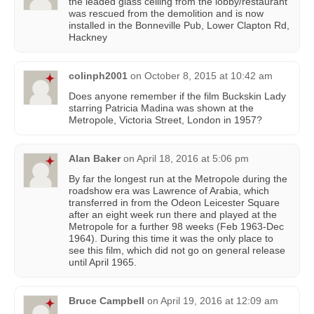
the leaded glass ceiling from the lobby/restaurant
was rescued from the demolition and is now
installed in the Bonneville Pub, Lower Clapton Rd,
Hackney
colinph2001
on
October 8, 2015 at 10:42 am
Does anyone remember if the film Buckskin Lady
starring Patricia Madina was shown at the
Metropole, Victoria Street, London in 1957?
Alan Baker
on
April 18, 2016 at 5:06 pm
By far the longest run at the Metropole during the
roadshow era was Lawrence of Arabia, which
transferred in from the Odeon Leicester Square
after an eight week run there and played at the
Metropole for a further 98 weeks (Feb 1963-Dec
1964). During this time it was the only place to
see this film, which did not go on general release
until April 1965.
Bruce Campbell
on
April 19, 2016 at 12:09 am