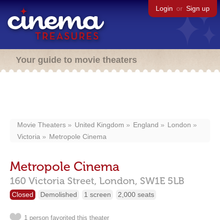
Login
or
Sign up
Your guide to movie theaters
Movie Theaters
United Kingdom
England
London
Victoria
Metropole Cinema
Metropole Cinema
160 Victoria Street,
London,
SW1E 5LB
Closed
Demolished
1 screen
2,000 seats
1 person favorited this theater