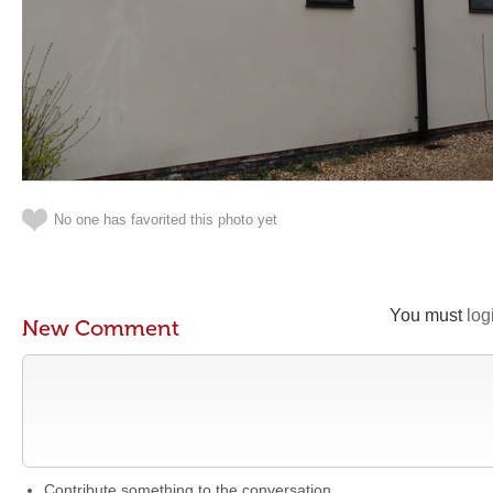
No one has favorited this photo yet
You must
log
New Comment
Contribute something to the conversation