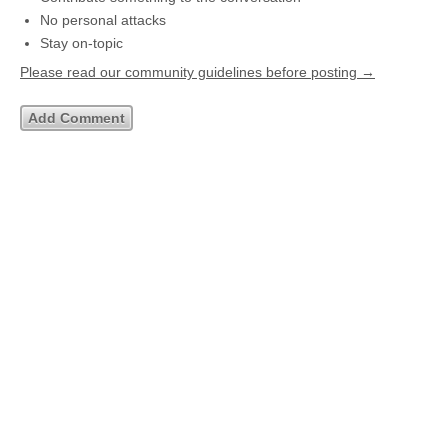
No personal attacks
Stay on-topic
Please read our community guidelines before posting →