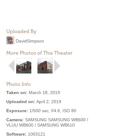
Uploaded By
DavidSimpson
More Photos of This Theater
Photo Info
Taken on:
March 18, 2019
Uploaded on:
April 2, 2019
Exposure:
1/500 sec, f/4.6, ISO 80
Camera:
SAMSUNG SAMSUNG WB600 /
VLUU WB600 / SAMSUNG WB610
Software:
1003121