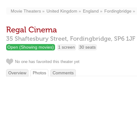
Movie Theaters
United Kingdom
England
Fordingbridge
Regal Cinema
35 Shaftesbury Street,
Fordingbridge,
SP6 1JF
Open (Showing movies)
1 screen
30 seats
No one has favorited this theater yet
Overview
Photos
Comments