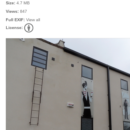
Size:
4.7 MB
Views:
847
Full EXIF:
View all
License: