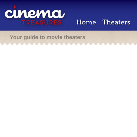
Home
Theaters
Your guide to movie theaters