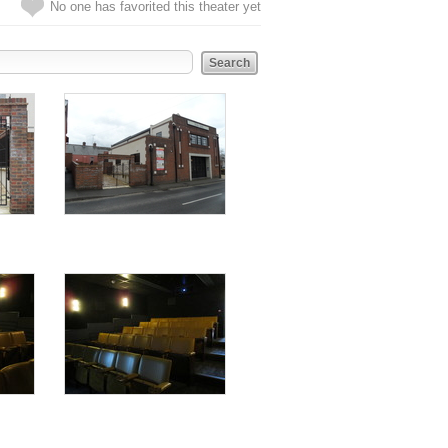
No one has favorited this theater yet