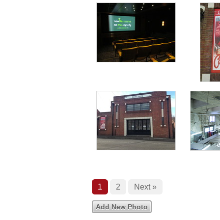
1
2
Next »
Add New Photo