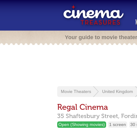
Your guide to movie theate
Movie Theaters
United Kingdom
Regal Cinema
35 Shaftesbury Street,
Fordi
Open (Showing movies)
1 screen
30 