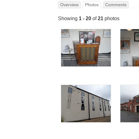
Overview
Photos
Comments
Showing
1 - 20
of
21
photos