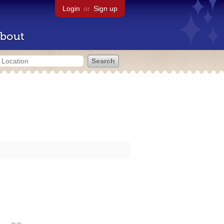
Login
or
Sign up
bout