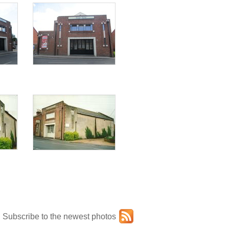
Subscribe to the newest photos