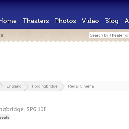
Home
Theaters
Photos
Video
Blog
A
rs
England
Fordingbridge
Regal Cinema
ngbridge,
SP6 1JF
seats