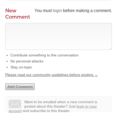
New
You must
login
before making a comment.
Comment
Contribute something to the conversation
No personal attacks
Stay on-topic
Please read our community guidelines before posting →
Want to be emailed when a new comment is
posted about this theater?
Just
login to your
account
and subscribe to this theater.