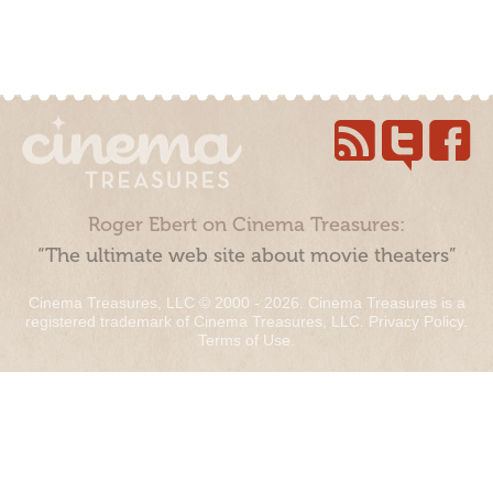
Roger Ebert on Cinema Treasures:
“The ultimate web site about movie theaters”
Cinema Treasures, LLC © 2000 - 2026. Cinema Treasures is a
registered trademark of Cinema Treasures, LLC.
Privacy Policy
.
Terms of Use
.