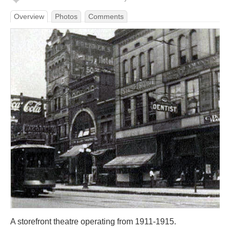
Overview
Photos
Comments
A storefront theatre operating from 1911-1915.