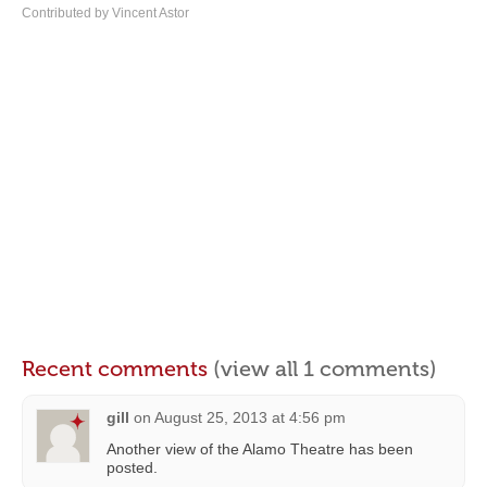
Contributed by Vincent Astor
Recent comments
(view all 1 comments)
gill
on
August 25, 2013 at 4:56 pm
Another view of the Alamo Theatre has been
posted.