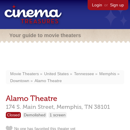
Login
or
Sign up
Your guide to movie theaters
Movie Theaters
United States
Tennessee
Memphis
Downtown
Alamo Theatre
Alamo Theatre
174 S. Main Street,
Memphis,
TN
38101
Closed
Demolished
1 screen
No one has favorited this theater yet