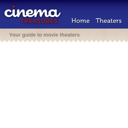
Home
Theaters
Your guide to movie theaters