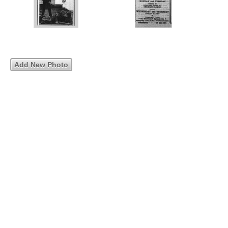
Add New Photo