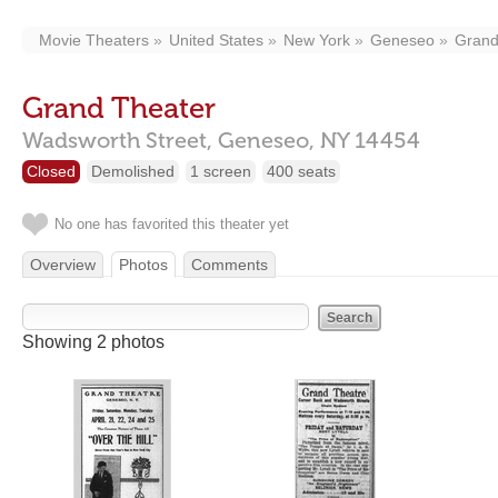
Movie Theaters
United States
New York
Geneseo
Grand
Grand Theater
Wadsworth Street,
Geneseo,
NY
14454
Closed
Demolished
1 screen
400 seats
No one has favorited this theater yet
Overview
Photos
Comments
Showing 2 photos