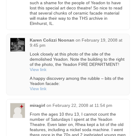
such a shame for the people of Yeadon to have
lost this special art deco theatre! So nice to read
that several chunks of ceramic facade material
will make their way to the THS archive in
Elmhurst, IL.
Karen Colizzi Noonan
on
February 19, 2008 at
9:45 pm
Look closely at this photo of the site of the
demolished Yeadon. Note the building to the right
of the photo, the Yeadon FIRE DEPARTMENT!
View link
A happy discovery among the rubble – bits of the
Yeadon facade:
View link
miragirl
on
February 22, 2008 at 11:54 pm
From the ages 10 thru 13, I cannot count the
number of Saturdays I spent at the Yeadon
Theatre. Even later on, Rhea kept a lot of the old
features, including a nickel soda machine. I went
there once in the 70s and 2 inebriated young men