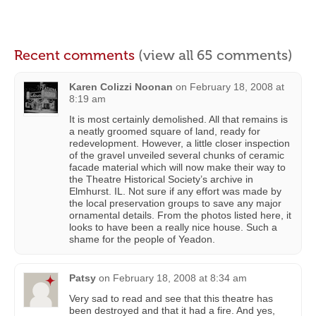
Recent comments
(view all 65 comments)
Karen Colizzi Noonan
on
February 18, 2008 at
8:19 am
It is most certainly demolished. All that remains is
a neatly groomed square of land, ready for
redevelopment. However, a little closer inspection
of the gravel unveiled several chunks of ceramic
facade material which will now make their way to
the Theatre Historical Society’s archive in
Elmhurst. IL. Not sure if any effort was made by
the local preservation groups to save any major
ornamental details. From the photos listed here, it
looks to have been a really nice house. Such a
shame for the people of Yeadon.
Patsy
on
February 18, 2008 at 8:34 am
Very sad to read and see that this theatre has
been destroyed and that it had a fire. And yes,