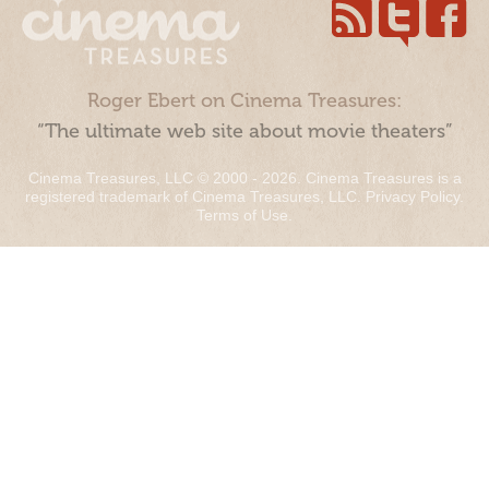
Roger Ebert on Cinema Treasures:
“The ultimate web site about movie theaters”
Cinema Treasures, LLC © 2000 - 2026. Cinema Treasures is a
registered trademark of Cinema Treasures, LLC.
Privacy Policy
.
Terms of Use
.