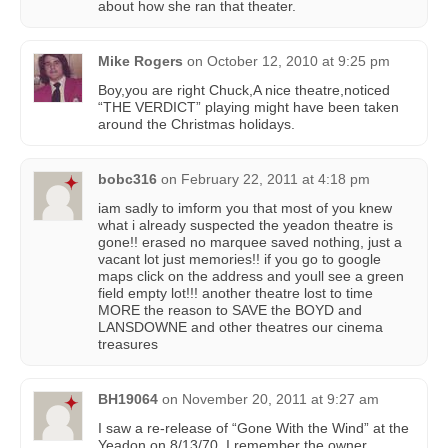
about how she ran that theater.
Mike Rogers
on
October 12, 2010 at 9:25 pm
Boy,you are right Chuck,A nice theatre,noticed
“THE VERDICT” playing might have been taken
around the Christmas holidays.
bobc316
on
February 22, 2011 at 4:18 pm
iam sadly to imform you that most of you knew
what i already suspected the yeadon theatre is
gone!! erased no marquee saved nothing, just a
vacant lot just memories!! if you go to google
maps click on the address and youll see a green
field empty lot!!! another theatre lost to time
MORE the reason to SAVE the BOYD and
LANSDOWNE and other theatres our cinema
treasures
BH19064
on
November 20, 2011 at 9:27 am
I saw a re-release of “Gone With the Wind” at the
Yeadon on 8/13/70. I remember the owner