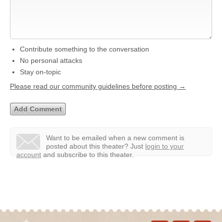
Contribute something to the conversation
No personal attacks
Stay on-topic
Please read our community guidelines before posting →
Want to be emailed when a new comment is
posted about this theater?
Just
login to your
account
and subscribe to this theater.