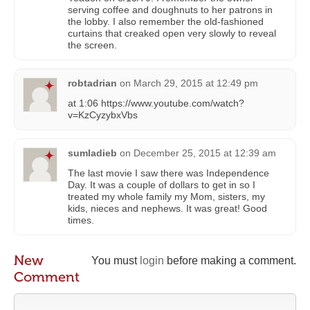
serving coffee and doughnuts to her patrons in
the lobby. I also remember the old-fashioned
curtains that creaked open very slowly to reveal
the screen.
robtadrian
on
March 29, 2015 at 12:49 pm
at 1:06 https://www.youtube.com/watch?
v=KzCyzybxVbs
sumladieb
on
December 25, 2015 at 12:39 am
The last movie I saw there was Independence
Day. It was a couple of dollars to get in so I
treated my whole family my Mom, sisters, my
kids, nieces and nephews. It was great! Good
times.
New
You must
login
before making a comment.
Comment