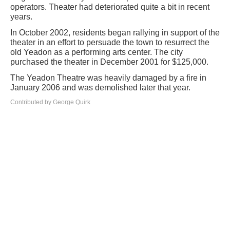
operators. Theater had deteriorated quite a bit in recent
years.
In October 2002, residents began rallying in support of the
theater in an effort to persuade the town to resurrect the
old Yeadon as a performing arts center. The city
purchased the theater in December 2001 for $125,000.
The Yeadon Theatre was heavily damaged by a fire in
January 2006 and was demolished later that year.
Contributed by George Quirk