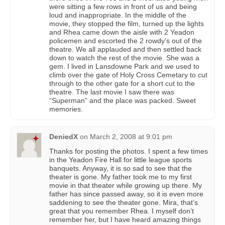
were sitting a few rows in front of us and being
loud and inappropriate. In the middle of the
movie, they stopped the film, turned up the lights
and Rhea came down the aisle with 2 Yeadon
policemen and escorted the 2 rowdy’s out of the
theatre. We all applauded and then settled back
down to watch the rest of the movie. She was a
gem. I lived in Lansdowne Park and we used to
climb over the gate of Holy Cross Cemetary to cut
through to the other gate for a short cut to the
theatre. The last movie I saw there was
“Superman” and the place was packed. Sweet
memories.
DeniedX
on
March 2, 2008 at 9:01 pm
Thanks for posting the photos. I spent a few times
in the Yeadon Fire Hall for little league sports
banquets. Anyway, it is so sad to see that the
theater is gone. My father took me to my first
movie in that theater while growing up there. My
father has since passed away, so it is even more
saddening to see the theater gone. Mira, that’s
great that you remember Rhea. I myself don’t
remember her, but I have heard amazing things