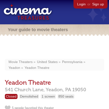
Login
or
Sign up
Your guide to movie theaters
Movie Theaters
United States
Pennsylvania
Yeadon
Yeadon Theatre
Yeadon Theatre
541 Church Lane,
Yeadon,
PA
19050
Closed
Demolished
1 screen
850 seats
5 people favorited this theater