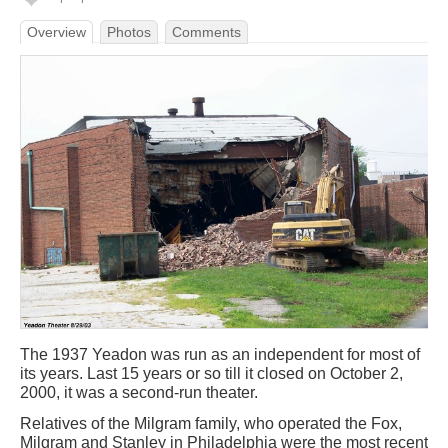
Overview
Photos
Comments
The 1937 Yeadon was run as an independent for most of
its years. Last 15 years or so till it closed on October 2,
2000, it was a second-run theater.
Relatives of the Milgram family, who operated the Fox,
Milgram and Stanley in Philadelphia were the most recent