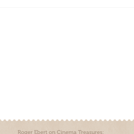
Roger Ebert on Cinema Treasures: