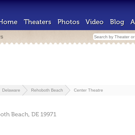
Home
Theaters
Photos
Video
Blog
A
rs
Delaware
Rehoboth Beach
Center Theatre
oth Beach,
DE
19971