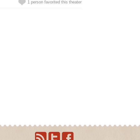
1 person favorited this theater