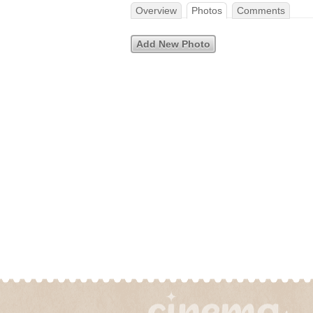
Overview
Photos
Comments
Add New Photo