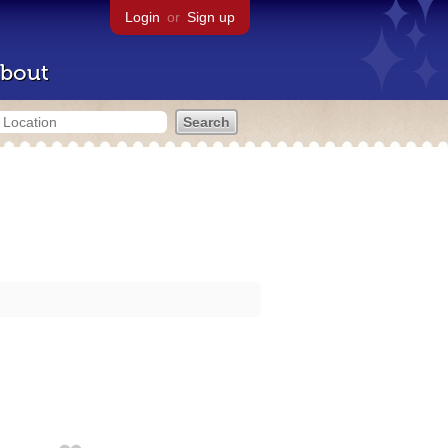
Login
or
Sign up
bout