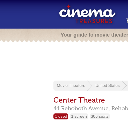
Your guide to movie theate
Movie Theaters
United States
Center Theatre
41 Rehoboth Avenue,
Rehob
Closed
1 screen
305 seats