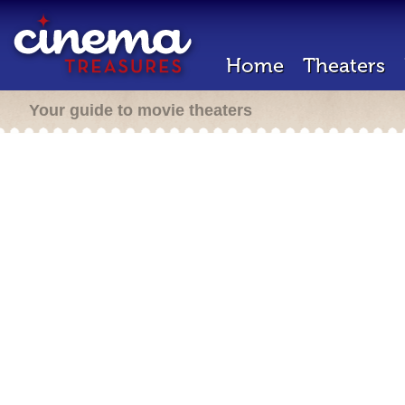
Home
Theaters
Your guide to movie theaters