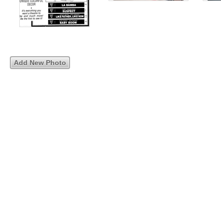
Add New Photo