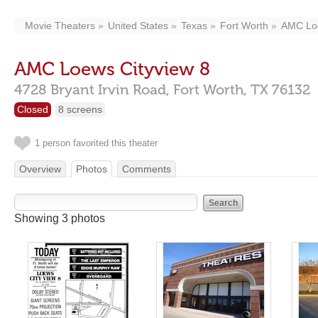
Movie Theaters
United States
Texas
Fort Worth
AMC Loe
AMC Loews Cityview 8
4728 Bryant Irvin Road,
Fort Worth,
TX
76132
Closed
8 screens
1 person favorited this theater
Overview
Photos
Comments
Showing 3 photos