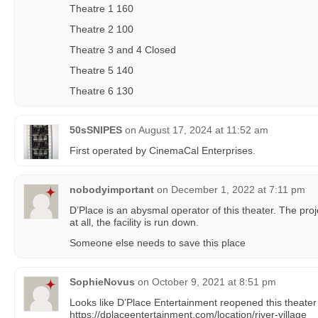
Theatre 1 160
Theatre 2 100
Theatre 3 and 4 Closed
Theatre 5 140
Theatre 6 130
50sSNIPES
on
August 17, 2024 at 11:52 am
First operated by CinemaCal Enterprises.
nobodyimportant
on
December 1, 2022 at 7:11 pm
D’Place is an abysmal operator of this theater. The proj
at all, the facility is run down.
Someone else needs to save this place
SophieNovus
on
October 9, 2021 at 8:51 pm
Looks like D’Place Entertainment reopened this theater
https://dplaceentertainment.com/location/river-village