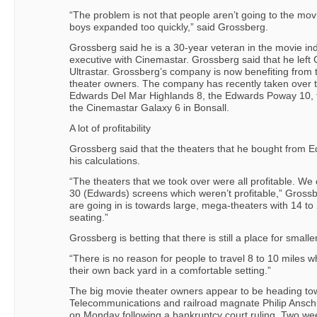
“The problem is not that people aren’t going to the mov
boys expanded too quickly,” said Grossberg.
Grossberg said he is a 30-year veteran in the movie in
executive with Cinemastar. Grossberg said that he left
Ultrastar. Grossberg’s company is now benefiting from th
theater owners. The company has recently taken over t
Edwards Del Mar Highlands 8, the Edwards Poway 10,
the Cinemastar Galaxy 6 in Bonsall.
A lot of profitability
Grossberg said that the theaters that he bought from Ed
his calculations.
“The theaters that we took over were all profitable. W
30 (Edwards) screens which weren’t profitable,” Grossb
are going in is towards large, mega-theaters with 14 t
seating.”
Grossberg is betting that there is still a place for smal
“There is no reason for people to travel 8 to 10 miles 
their own back yard in a comfortable setting.”
The big movie theater owners appear to be heading tow
Telecommunications and railroad magnate Philip Anschut
on Monday following a bankruptcy court ruling. Two w