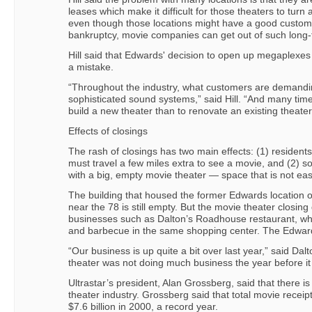
leases which make it difficult for those theaters to turn a 
even though those locations might have a good custom
bankruptcy, movie companies can get out of such long-
Hill said that Edwards' decision to open up megaplexes
a mistake.
“Throughout the industry, what customers are demandi
sophisticated sound systems,” said Hill. “And many times,
build a new theater than to renovate an existing theater
Effects of closings
The rash of closings has two main effects: (1) reside
must travel a few miles extra to see a movie, and (2) 
with a big, empty movie theater — space that is not eas
The building that housed the former Edwards location 
near the 78 is still empty. But the movie theater closin
businesses such as Dalton’s Roadhouse restaurant, wh
and barbecue in the same shopping center. The Edwar
“Our business is up quite a bit over last year,” said Da
theater was not doing much business the year before it
Ultrastar’s president, Alan Grossberg, said that there is 
theater industry. Grossberg said that total movie recei
$7.6 billion in 2000, a record year.