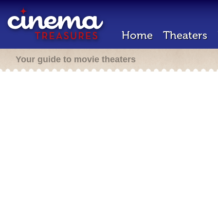
Home
Theaters
Your guide to movie theaters