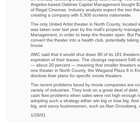
Angeles-based Oaktree Capital Management bought $350 
of Regal Cinemas. Industry analysts expect the two th
creating a company with 5,900 screens nationwide.
The only United Artist theater in North County, located 
was taken over last year by the mall’s property manag
Management, in order to keep the theater open. But Pa
convert the theater into a health club, potentially taki
house.
AMC said that it would shut down 80 of its 181 theaters
expiration of their leases. The closings represent 548
— about 20 percent — meaning that smaller theaters a
one theater in North County, the Wiegand Plaza 8 in Enc
disclose their plans for specific movie theaters.
The recent problems faced by movie companies are c
variety of industries. They took on a great deal of debt
cash flow problems when sales were not high enough to
adopting such a strategy either win big or lose big. An
big, and savvy businessmen, such as Alan Grossberg, a
1/28/01