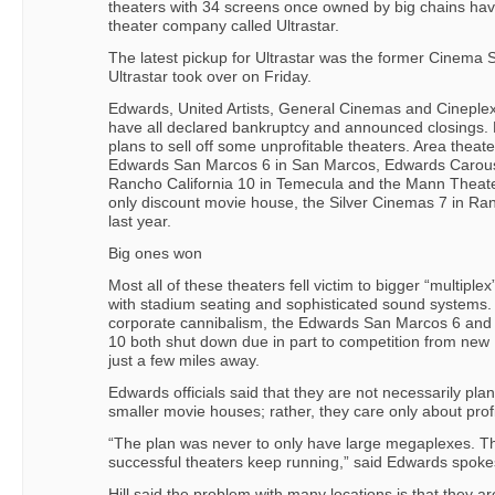
theaters with 34 screens once owned by big chains hav
theater company called Ultrastar.
The latest pickup for Ultrastar was the former Cinema S
Ultrastar took over on Friday.
Edwards, United Artists, General Cinemas and Cineplex
have all declared bankruptcy and announced closings. 
plans to sell off some unprofitable theaters. Area thea
Edwards San Marcos 6 in San Marcos, Edwards Carous
Rancho California 10 in Temecula and the Mann Theate
only discount movie house, the Silver Cinemas 7 in Ra
last year.
Big ones won
Most all of these theaters fell victim to bigger “multipl
with stadium seating and sophisticated sound systems.
corporate cannibalism, the Edwards San Marcos 6 and
10 both shut down due in part to competition from new
just a few miles away.
Edwards officials said that they are not necessarily plan
smaller movie houses; rather, they care only about profit
“The plan was never to only have large megaplexes. Th
successful theaters keep running,” said Edwards spoke
Hill said the problem with many locations is that they a