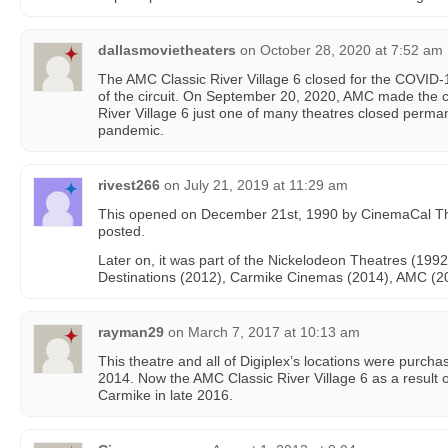
dallasmovietheaters
on
October 28, 2020 at 7:52 am
The AMC Classic River Village 6 closed for the COVID-
of the circuit. On September 20, 2020, AMC made the 
River Village 6 just one of many theatres closed permane
pandemic.
rivest266
on
July 21, 2019 at 11:29 am
This opened on December 21st, 1990 by CinemaCal Th
posted.
Later on, it was part of the Nickelodeon Theatres (199
Destinations (2012), Carmike Cinemas (2014), AMC (2
rayman29
on
March 7, 2017 at 10:13 am
This theatre and all of Digiplex’s locations were purc
2014. Now the AMC Classic River Village 6 as a result
Carmike in late 2016.