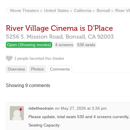
Movie Theaters
United States
California
Bonsall
River V
River Village Cinema is D'Place
5256 S. Mission Road,
Bonsall,
CA
92003
Open (Showing movies)
4 screens
530 seats
3 people favorited this theater
Overview
Photos
Comments
Showing 9 comments
ridethectrain
on
May 27, 2026 at 3:26 pm
Please update, total seats 530 and 4 screens currently
Seating Capacity: