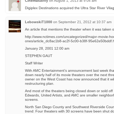
Cinemasavvy
on
August 1, 2013 at 9:04 am
Digiplex Destinations acquired the Ultra Star River Vi
LebowskiT1000
on
September 21, 2012 at 10:37 am
An article that mentions the theater when it was taken o
http://www.nctimes.com/uncategorized/major-movie-hou
ones/article_dc8ac1b8-ac2f-5c00-b38f-95e62e50bddf.
January 28, 2001 12:00 am
STEPHEN GAUT
Staff Writer
With AMC Entertainment’s announcement last week tha
down nearly half of its movie theaters over the next thr
owner on the West Coast has now announced that it wil
restructuring plan.
And most of the theaters being closed down or sold off 
Edwards, United Artists, and AMC are smaller neighborh
screens.
North San Diego County and Southwest Riverside Count
trend: Four theaters with 30 screens have been shut do