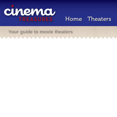
Home
Theaters
Your guide to movie theaters