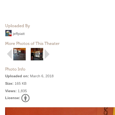
Uploaded By
jeffpiatt
More Photos of This Theater
Photo Info
Uploaded on:
March 6, 2018
Size:
165 KB
Views:
1,835
License: