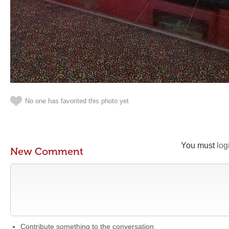
No one has favorited this photo yet
You must
log
New Comment
Contribute something to the conversation