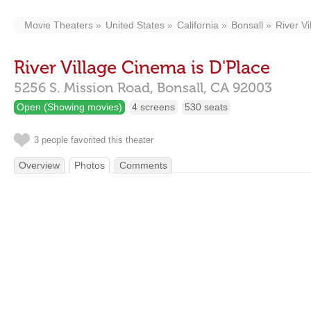
Movie Theaters
United States
California
Bonsall
River V
River Village Cinema is D'Place
5256 S. Mission Road,
Bonsall,
CA
92003
Open (Showing movies)
4 screens
530 seats
3 people favorited this theater
Overview
Photos
Comments