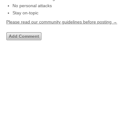
No personal attacks
Stay on-topic
Please read our community guidelines before posting →