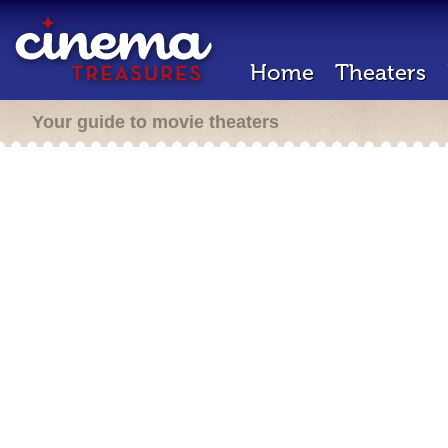
Home
Theaters
Your guide to movie theaters