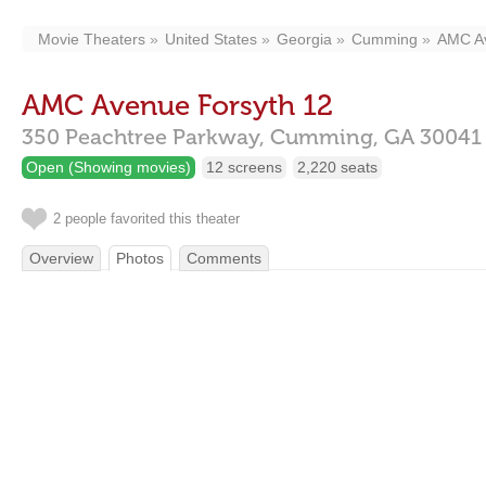
Movie Theaters
United States
Georgia
Cumming
AMC Av
AMC Avenue Forsyth 12
350 Peachtree Parkway,
Cumming,
GA
30041
Open (Showing movies)
12 screens
2,220 seats
2 people favorited this theater
Overview
Photos
Comments