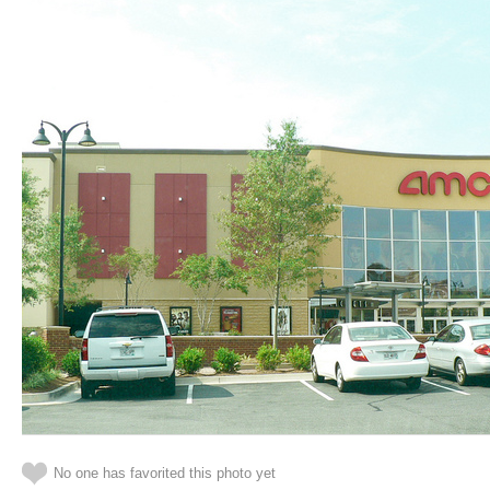
No one has favorited this photo yet