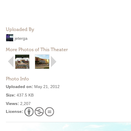
Uploaded By
jeterga
More Photos of This Theater
Photo Info
Uploaded on:
May 21, 2012
Size:
437.5 KB
Views:
2,207
License: