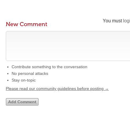
You must
log
New Comment
Contribute something to the conversation
No personal attacks
Stay on-topic
Please read our community guidelines before posting →