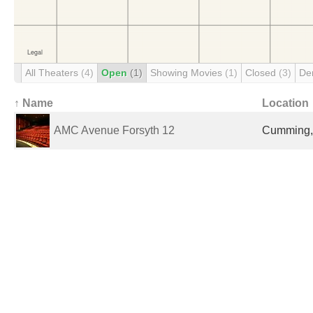
All Theaters
(4)
Open
(1)
Showing Movies
(1)
Closed
(3)
De
↑ Name
Location
AMC Avenue Forsyth 12
Cumming, 