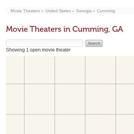
Movie Theaters
United States
Georgia
Cumming
Movie Theaters in Cumming, GA
Showing 1 open movie theater