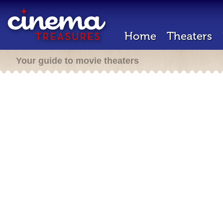
Home
Theaters
Your guide to movie theaters