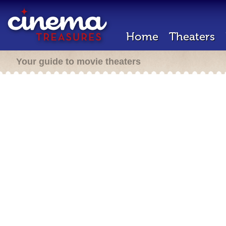
Home
Theaters
Your guide to movie theaters