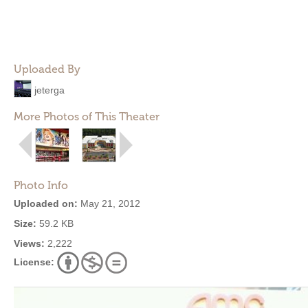
Uploaded By
jeterga
More Photos of This Theater
Photo Info
Uploaded on:
May 21, 2012
Size:
59.2 KB
Views:
2,222
License: