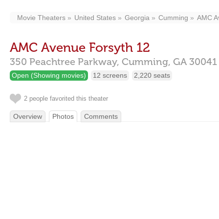
Movie Theaters
United States
Georgia
Cumming
AMC Av
AMC Avenue Forsyth 12
350 Peachtree Parkway,
Cumming,
GA
30041
Open (Showing movies)
12 screens
2,220 seats
2 people favorited this theater
Overview
Photos
Comments