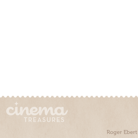
Roger Ebert