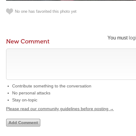
No one has favorited this photo yet
You must
log
New Comment
Contribute something to the conversation
No personal attacks
Stay on-topic
Please read our community guidelines before posting →