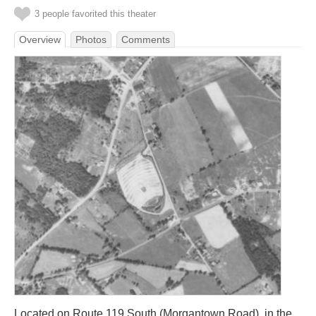
3 people favorited this theater
Overview
Photos
Comments
Located on Route 119 South (Morgantown Road), in the