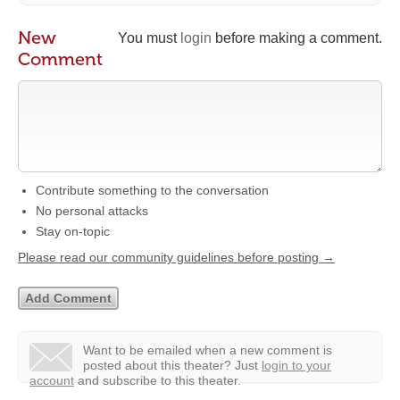
New
You must
login
before making a comment.
Comment
Contribute something to the conversation
No personal attacks
Stay on-topic
Please read our community guidelines before posting →
Want to be emailed when a new comment is
posted about this theater?
Just
login to your
account
and subscribe to this theater.