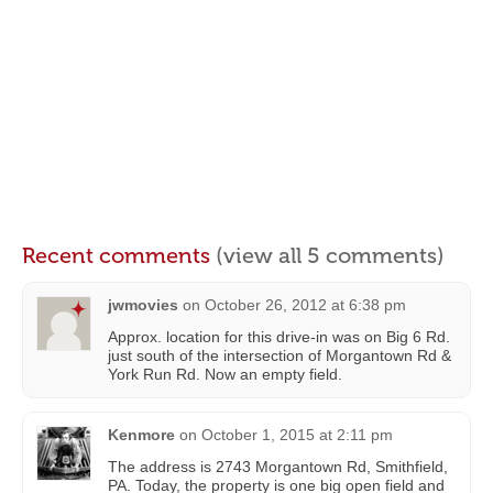
Recent comments
(view all 5 comments)
jwmovies
on
October 26, 2012 at 6:38 pm
Approx. location for this drive-in was on Big 6 Rd.
just south of the intersection of Morgantown Rd &
York Run Rd. Now an empty field.
Kenmore
on
October 1, 2015 at 2:11 pm
The address is 2743 Morgantown Rd, Smithfield,
PA. Today, the property is one big open field and