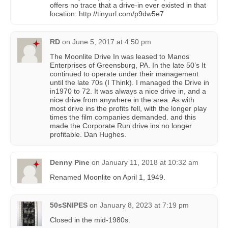
offers no trace that a drive-in ever existed in that
location. http://tinyurl.com/p9dw5e7
RD
on
June 5, 2017 at 4:50 pm
The Moonlite Drive In was leased to Manos
Enterprises of Greensburg, PA. In the late 50’s It
continued to operate under their management
until the late 70s (I Think). I managed the Drive in
in1970 to 72. It was always a nice drive in, and a
nice drive from anywhere in the area. As with
most drive ins the profits fell, with the longer play
times the film companies demanded. and this
made the Corporate Run drive ins no longer
profitable. Dan Hughes.
Denny Pine
on
January 11, 2018 at 10:32 am
Renamed Moonlite on April 1, 1949.
50sSNIPES
on
January 8, 2023 at 7:19 pm
Closed in the mid-1980s.