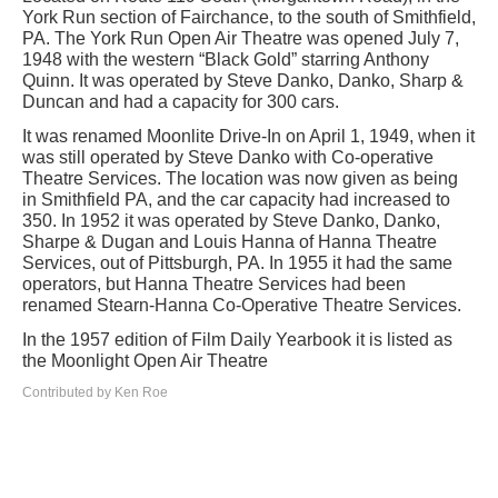
York Run section of Fairchance, to the south of Smithfield,
PA. The York Run Open Air Theatre was opened July 7,
1948 with the western “Black Gold” starring Anthony
Quinn. It was operated by Steve Danko, Danko, Sharp &
Duncan and had a capacity for 300 cars.
It was renamed Moonlite Drive-In on April 1, 1949, when it
was still operated by Steve Danko with Co-operative
Theatre Services. The location was now given as being
in Smithfield PA, and the car capacity had increased to
350. In 1952 it was operated by Steve Danko, Danko,
Sharpe & Dugan and Louis Hanna of Hanna Theatre
Services, out of Pittsburgh, PA. In 1955 it had the same
operators, but Hanna Theatre Services had been
renamed Stearn-Hanna Co-Operative Theatre Services.
In the 1957 edition of Film Daily Yearbook it is listed as
the Moonlight Open Air Theatre
Contributed by Ken Roe