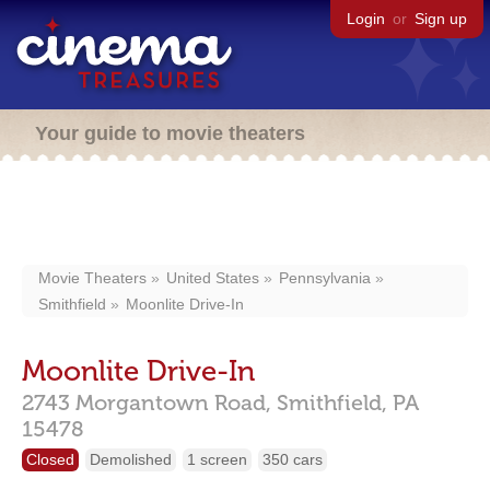
Login
or
Sign up
Your guide to movie theaters
Movie Theaters
United States
Pennsylvania
Smithfield
Moonlite Drive-In
Moonlite Drive-In
2743 Morgantown Road,
Smithfield,
PA
15478
Closed
Demolished
1 screen
350 cars