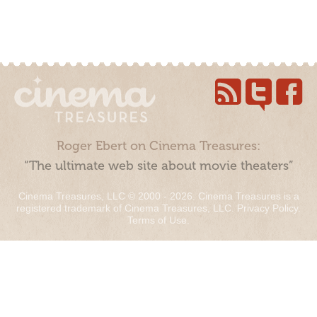
Roger Ebert on Cinema Treasures:
“The ultimate web site about movie theaters”
Cinema Treasures, LLC © 2000 - 2026. Cinema Treasures is a
registered trademark of Cinema Treasures, LLC.
Privacy Policy
.
Terms of Use
.