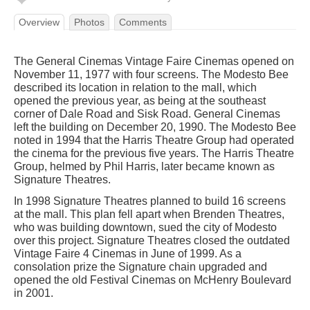
Overview
Photos
Comments
The General Cinemas Vintage Faire Cinemas opened on
November 11, 1977 with four screens. The Modesto Bee
described its location in relation to the mall, which
opened the previous year, as being at the southeast
corner of Dale Road and Sisk Road. General Cinemas
left the building on December 20, 1990. The Modesto Bee
noted in 1994 that the Harris Theatre Group had operated
the cinema for the previous five years. The Harris Theatre
Group, helmed by Phil Harris, later became known as
Signature Theatres.
In 1998 Signature Theatres planned to build 16 screens
at the mall. This plan fell apart when Brenden Theatres,
who was building downtown, sued the city of Modesto
over this project. Signature Theatres closed the outdated
Vintage Faire 4 Cinemas in June of 1999. As a
consolation prize the Signature chain upgraded and
opened the old Festival Cinemas on McHenry Boulevard
in 2001.