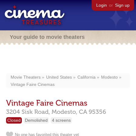
Login
or
Sign up
Your guide to movie theaters
Movie Theaters
United States
California
Modesto
Vintage Faire Cinemas
Vintage Faire Cinemas
3204 Sisk Road,
Modesto,
CA
95356
Closed
Demolished
4 screens
No one has favorited this theater yet