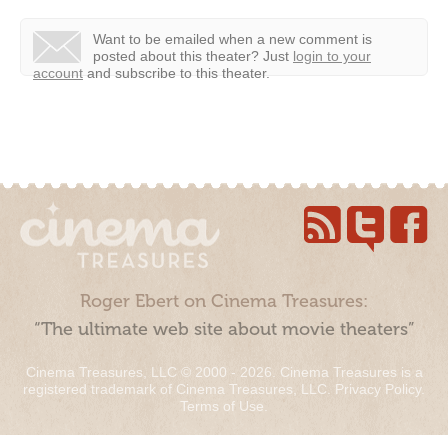
Want to be emailed when a new comment is
posted about this theater?
Just
login to your
account
and subscribe to this theater.
Roger Ebert on Cinema Treasures:
“The ultimate web site about movie theaters”
Cinema Treasures, LLC © 2000 - 2026. Cinema Treasures is a
registered trademark of Cinema Treasures, LLC.
Privacy Policy
.
Terms of Use
.