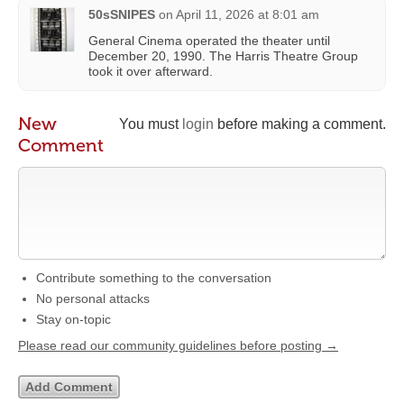
50sSNIPES
on
April 11, 2026 at 8:01 am
General Cinema operated the theater until
December 20, 1990. The Harris Theatre Group
took it over afterward.
New
You must
login
before making a comment.
Comment
Contribute something to the conversation
No personal attacks
Stay on-topic
Please read our community guidelines before posting →