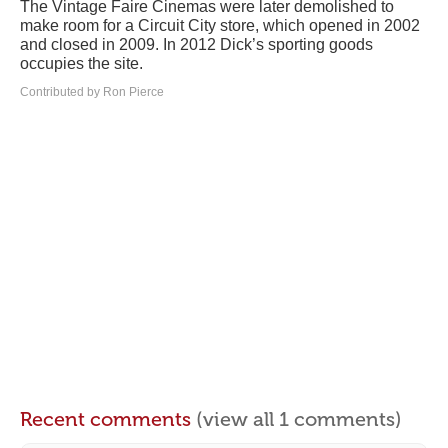
The Vintage Faire Cinemas were later demolished to
make room for a Circuit City store, which opened in 2002
and closed in 2009. In 2012 Dick’s sporting goods
occupies the site.
Contributed by Ron Pierce
Recent comments
(view all 1 comments)