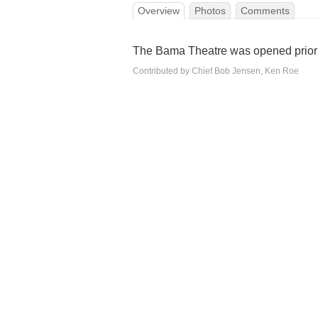
Overview
Photos
Comments
The Bama Theatre was opened prior 
Contributed by Chief Bob Jensen, Ken Roe