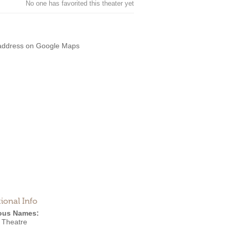
No one has favorited this theater yet
address on Google Maps
ional Info
ous Names:
Theatre