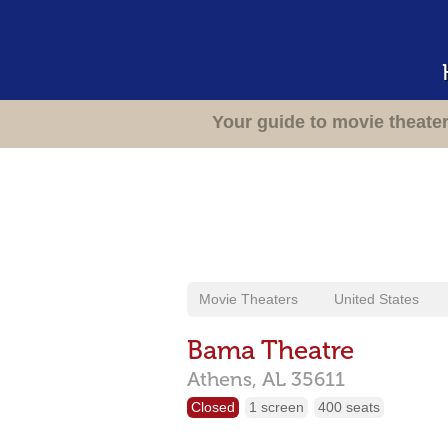
Your guide to movie theate
Movie Theaters
United States
Bama Theatre
Athens,
AL
35611
Closed
1 screen
400 seats