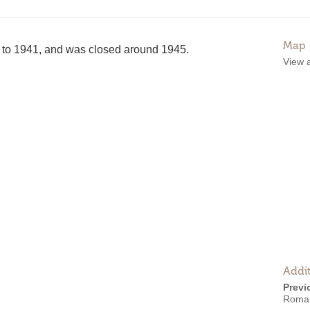
Map
to 1941, and was closed around 1945.
View 
Addit
Previ
Roma 