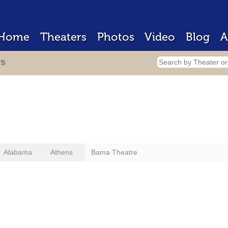
Home
Theaters
Photos
Video
Blog
A
rs
Alabama
Athens
Bama Theatre