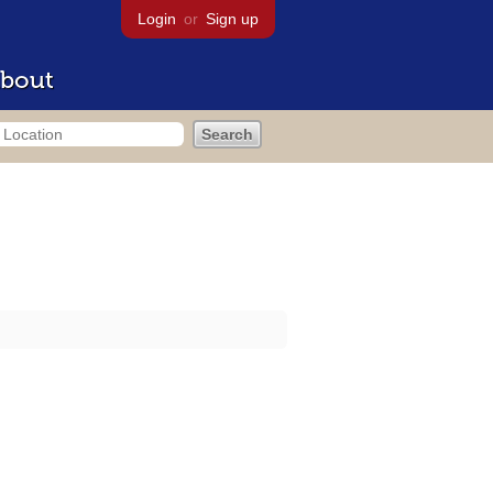
Login
or
Sign up
bout