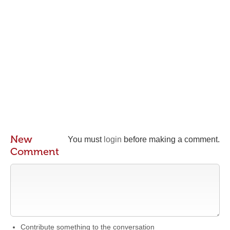
New
You must
login
before making a comment.
Comment
Contribute something to the conversation