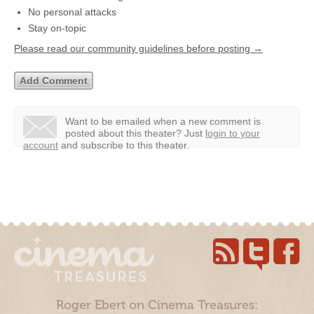
No personal attacks
Stay on-topic
Please read our community guidelines before posting →
Want to be emailed when a new comment is
posted about this theater?
Just
login to your
account
and subscribe to this theater.
Roger Ebert on Cinema Treasures: