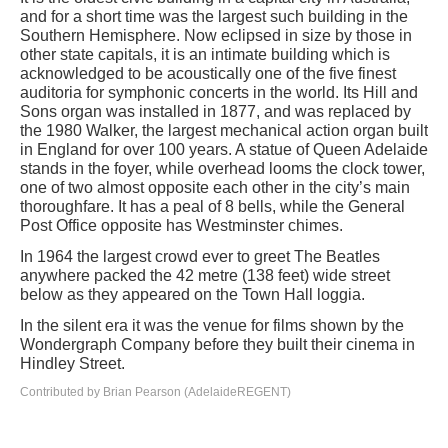
and for a short time was the largest such building in the
Southern Hemisphere. Now eclipsed in size by those in
other state capitals, it is an intimate building which is
acknowledged to be acoustically one of the five finest
auditoria for symphonic concerts in the world. Its Hill and
Sons organ was installed in 1877, and was replaced by
the 1980 Walker, the largest mechanical action organ built
in England for over 100 years. A statue of Queen Adelaide
stands in the foyer, while overhead looms the clock tower,
one of two almost opposite each other in the city’s main
thoroughfare. It has a peal of 8 bells, while the General
Post Office opposite has Westminster chimes.
In 1964 the largest crowd ever to greet The Beatles
anywhere packed the 42 metre (138 feet) wide street
below as they appeared on the Town Hall loggia.
In the silent era it was the venue for films shown by the
Wondergraph Company before they built their cinema in
Hindley Street.
Contributed by Brian Pearson (AdelaideREGENT)