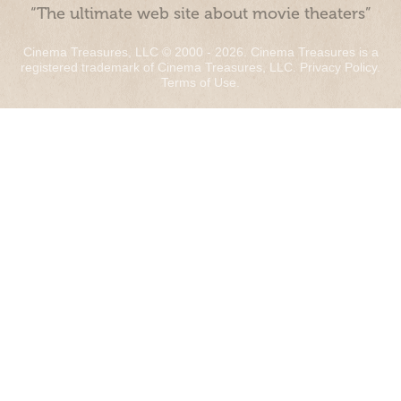
“The ultimate web site about movie theaters”
Cinema Treasures, LLC © 2000 - 2026. Cinema Treasures is a
registered trademark of Cinema Treasures, LLC.
Privacy Policy
.
Terms of Use
.