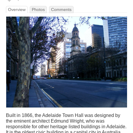
Overview
Photos
Comments
Built in 1866, the Adelaide Town Hall was designed by
the eminent architect Edmund Wright, who was
responsible for other heritage listed buildings in Adelaide.
It is the oldest civic building in a capital city in Australia,