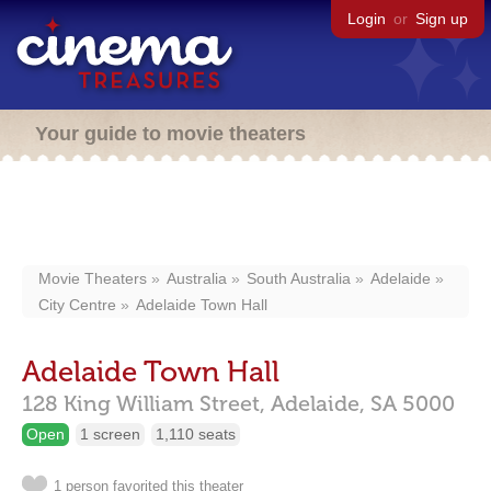
Login
or
Sign up
Your guide to movie theaters
Movie Theaters
Australia
South Australia
Adelaide
City Centre
Adelaide Town Hall
Adelaide Town Hall
128 King William Street,
Adelaide,
SA
5000
Open
1 screen
1,110 seats
1 person favorited this theater