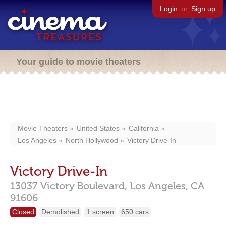
Login
or
Sign up
Your guide to movie theaters
Movie Theaters
United States
California
Los Angeles
North Hollywood
Victory Drive-In
Victory Drive-In
13037 Victory Boulevard,
Los Angeles,
CA
91606
Closed
Demolished
1 screen
650 cars