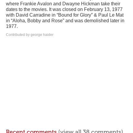
where Frankie Avalon and Dwayne Hickman take their
dates to the movies. It was closed on February 13, 1977
with David Carradine in “Bound for Glory” & Paul Le Mat
in “Aloha, Bobby and Rose” and was demolished later in
1977.
Contributed by george haider
Recent comments
(view all 38 comments)