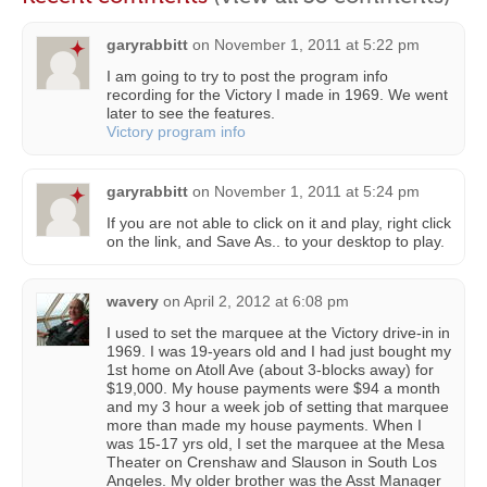
garyrabbitt
on
November 1, 2011 at 5:22 pm
I am going to try to post the program info
recording for the Victory I made in 1969. We went
later to see the features.
Victory program info
garyrabbitt
on
November 1, 2011 at 5:24 pm
If you are not able to click on it and play, right click
on the link, and Save As.. to your desktop to play.
wavery
on
April 2, 2012 at 6:08 pm
I used to set the marquee at the Victory drive-in in
1969. I was 19-years old and I had just bought my
1st home on Atoll Ave (about 3-blocks away) for
$19,000. My house payments were $94 a month
and my 3 hour a week job of setting that marquee
more than made my house payments. When I
was 15-17 yrs old, I set the marquee at the Mesa
Theater on Crenshaw and Slauson in South Los
Angeles. My older brother was the Asst Manager