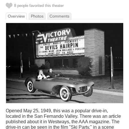
8 people favorited this theater
Overview
Photos
Comments
Opened May 25, 1949, this was a popular drive-in,
located in the San Fernando Valley. There was an article
published about it in Westways, the AAA magazine. The
drive-in can be seen in the film "Ski Party," in a scene