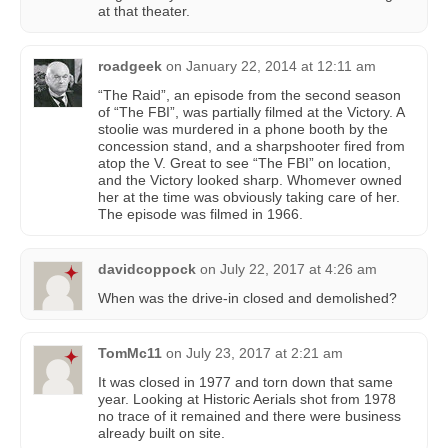
at that theater.
roadgeek
on
January 22, 2014 at 12:11 am
“The Raid”, an episode from the second season
of “The FBI”, was partially filmed at the Victory. A
stoolie was murdered in a phone booth by the
concession stand, and a sharpshooter fired from
atop the V. Great to see “The FBI” on location,
and the Victory looked sharp. Whomever owned
her at the time was obviously taking care of her.
The episode was filmed in 1966.
davidcoppock
on
July 22, 2017 at 4:26 am
When was the drive-in closed and demolished?
TomMc11
on
July 23, 2017 at 2:21 am
It was closed in 1977 and torn down that same
year. Looking at Historic Aerials shot from 1978
no trace of it remained and there were business
already built on site.