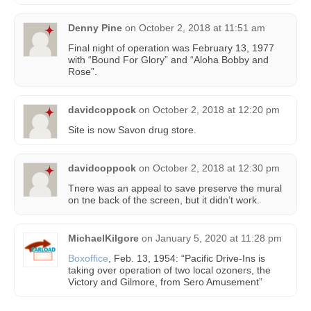
Denny Pine
on
October 2, 2018 at 11:51 am
Final night of operation was February 13, 1977
with “Bound For Glory” and “Aloha Bobby and
Rose”.
davidcoppock
on
October 2, 2018 at 12:20 pm
Site is now Savon drug store.
davidcoppock
on
October 2, 2018 at 12:30 pm
Tnere was an appeal to save preserve the mural
on tne back of the screen, but it didn’t work.
MichaelKilgore
on
January 5, 2020 at 11:28 pm
Boxoffice
, Feb. 13, 1954: “Pacific Drive-Ins is
taking over operation of two local ozoners, the
Victory and Gilmore, from Sero Amusement”