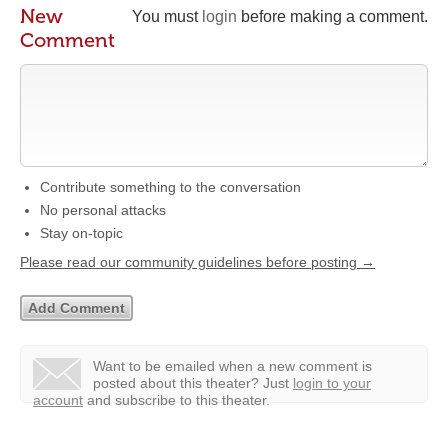
New
You must
login
before making a comment.
Comment
Contribute something to the conversation
No personal attacks
Stay on-topic
Please read our community guidelines before posting →
Want to be emailed when a new comment is
posted about this theater?
Just
login to your
account
and subscribe to this theater.