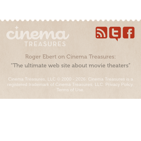
Roger Ebert on Cinema Treasures:
“The ultimate web site about movie theaters”
Cinema Treasures, LLC © 2000 - 2026. Cinema Treasures is a
registered trademark of Cinema Treasures, LLC.
Privacy Policy
.
Terms of Use
.