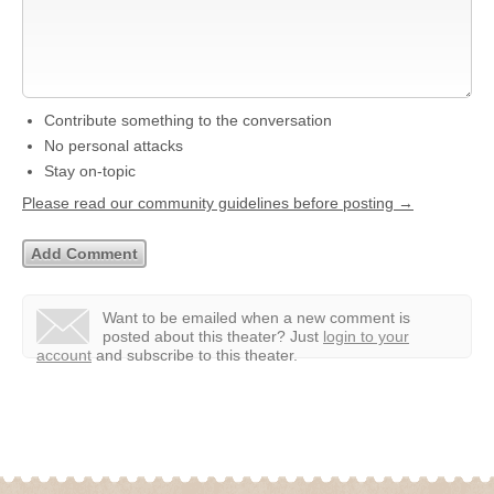
Contribute something to the conversation
No personal attacks
Stay on-topic
Please read our community guidelines before posting →
Want to be emailed when a new comment is
posted about this theater?
Just
login to your
account
and subscribe to this theater.