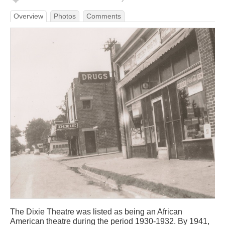
Overview
Photos
Comments
The Dixie Theatre was listed as being an African
American theatre during the period 1930-1932. By 1941,