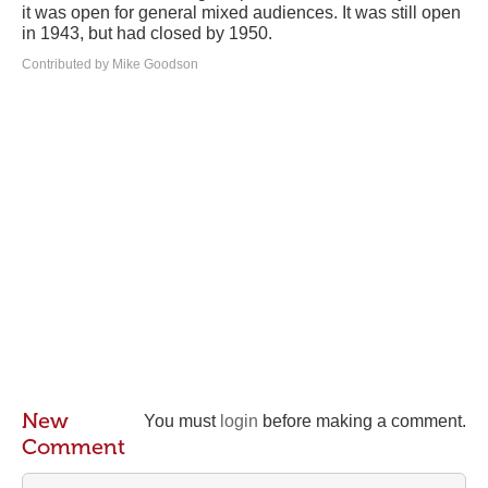
it was open for general mixed audiences. It was still open
in 1943, but had closed by 1950.
Contributed by Mike Goodson
New
You must
login
before making a comment.
Comment