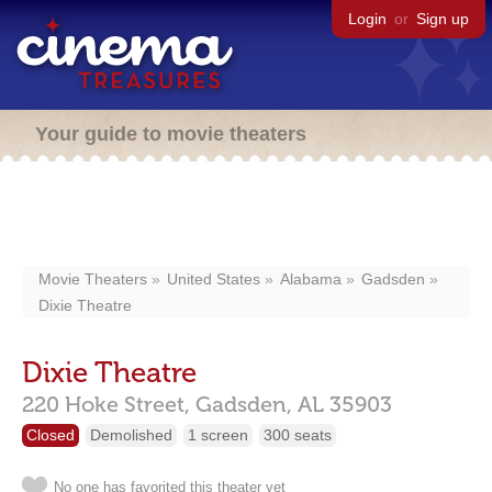
Login
or
Sign up
Your guide to movie theaters
Movie Theaters
United States
Alabama
Gadsden
Dixie Theatre
Dixie Theatre
220 Hoke Street,
Gadsden,
AL
35903
Closed
Demolished
1 screen
300 seats
No one has favorited this theater yet