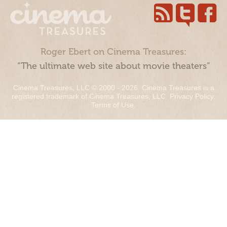
Roger Ebert on Cinema Treasures:
“The ultimate web site about movie theaters”
Cinema Treasures, LLC © 2000 - 2026. Cinema Treasures is a
registered trademark of Cinema Treasures, LLC.
Privacy Policy
.
Terms of Use
.