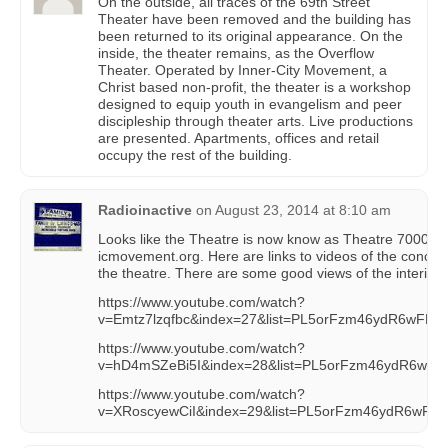
On the outside, all traces of the 69th Street
Theater have been removed and the building has
been returned to its original appearance. On the
inside, the theater remains, as the Overflow
Theater. Operated by Inner-City Movement, a
Christ based non-profit, the theater is a workshop
designed to equip youth in evangelism and peer
discipleship through theater arts. Live productions
are presented. Apartments, offices and retail
occupy the rest of the building.
Radioinactive
on
August 23, 2014 at 8:10 am
Looks like the Theatre is now know as Theatre 7000, sti
icmovement.org. Here are links to videos of the concep
the theatre. There are some good views of the interior.
https://www.youtube.com/watch?
v=Emtz7lzqfbc&index=27&list=PL5orFzm46ydR6wFP
https://www.youtube.com/watch?
v=hD4mSZeBi5I&index=28&list=PL5orFzm46ydR6wF
https://www.youtube.com/watch?
v=XRoscyewCiI&index=29&list=PL5orFzm46ydR6wF