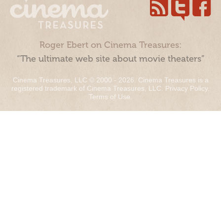
Roger Ebert on Cinema Treasures:
“The ultimate web site about movie theaters”
Cinema Treasures, LLC © 2000 - 2026. Cinema Treasures is a
registered trademark of Cinema Treasures, LLC.
Privacy Policy
.
Terms of Use
.