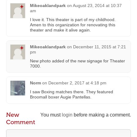
Mikeoaklandpark
on
August 23, 2014 at 10:37
am
I love it. This theater is part of my childhood.
Amen to this organization for renovating this
theater and make it alive again.
Mikeoaklandpark
on
December 11, 2015 at 7:21
pm
New photo added of the new signage for Theater
7000.
Norm
on
December 2, 2017 at 4:18 pm
I saw Boxing matches there. They featured
Broomall boxer Augie Pantellas.
New
You must
login
before making a comment.
Comment