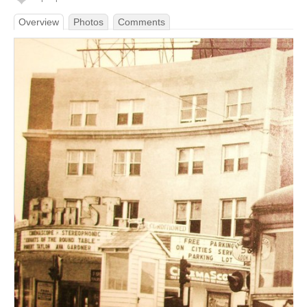
Overview
Photos
Comments