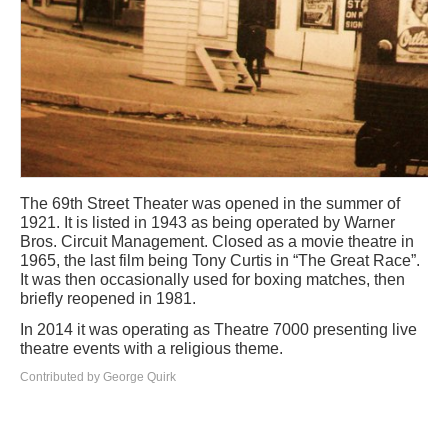
The 69th Street Theater was opened in the summer of
1921. It is listed in 1943 as being operated by Warner
Bros. Circuit Management. Closed as a movie theatre in
1965, the last film being Tony Curtis in “The Great Race”.
It was then occasionally used for boxing matches, then
briefly reopened in 1981.
In 2014 it was operating as Theatre 7000 presenting live
theatre events with a religious theme.
Contributed by George Quirk