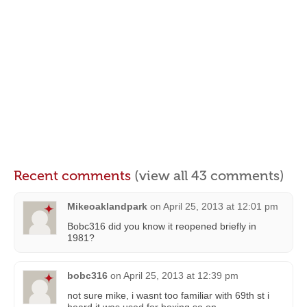
Recent comments
(view all 43 comments)
Mikeoaklandpark
on
April 25, 2013 at 12:01 pm
Bobc316 did you know it reopened briefly in
1981?
bobc316
on
April 25, 2013 at 12:39 pm
not sure mike, i wasnt too familiar with 69th st i
heard it was used for boxing so on