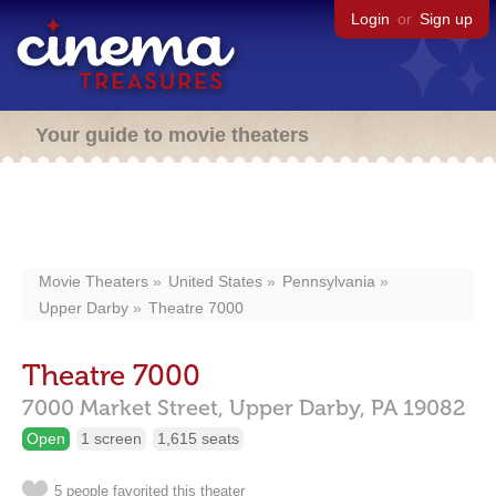
Login
or
Sign up
Your guide to movie theaters
Movie Theaters
United States
Pennsylvania
Upper Darby
Theatre 7000
Theatre 7000
7000 Market Street,
Upper Darby,
PA
19082
Open
1 screen
1,615 seats
5 people favorited this theater