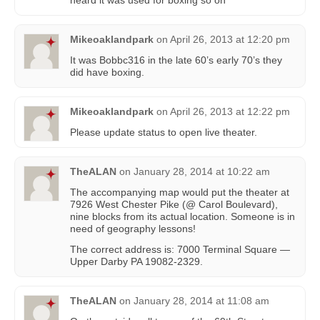
Mikeoaklandpark
on
April 26, 2013 at 12:20 pm
It was Bobbc316 in the late 60’s early 70’s they
did have boxing.
Mikeoaklandpark
on
April 26, 2013 at 12:22 pm
Please update status to open live theater.
TheALAN
on
January 28, 2014 at 10:22 am
The accompanying map would put the theater at
7926 West Chester Pike (@ Carol Boulevard),
nine blocks from its actual location. Someone is in
need of geography lessons!
The correct address is: 7000 Terminal Square —
Upper Darby PA 19082-2329.
TheALAN
on
January 28, 2014 at 11:08 am