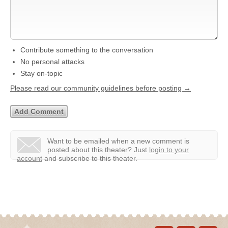
Contribute something to the conversation
No personal attacks
Stay on-topic
Please read our community guidelines before posting →
Want to be emailed when a new comment is
posted about this theater?
Just
login to your
account
and subscribe to this theater.