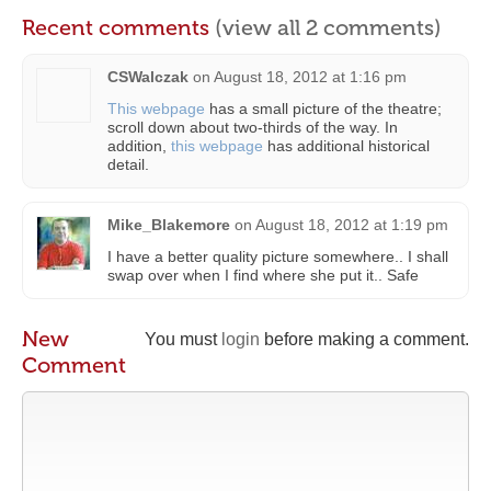
Recent comments
(view all 2 comments)
CSWalczak
on
August 18, 2012 at 1:16 pm
This webpage
has a small picture of the theatre;
scroll down about two-thirds of the way. In
addition,
this webpage
has additional historical
detail.
Mike_Blakemore
on
August 18, 2012 at 1:19 pm
I have a better quality picture somewhere.. I shall
swap over when I find where she put it.. Safe
New
You must
login
before making a comment.
Comment