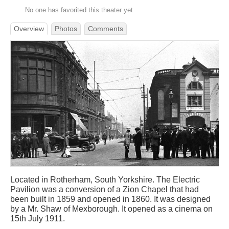
No one has favorited this theater yet
Overview
Photos
Comments
Located in Rotherham, South Yorkshire. The Electric
Pavilion was a conversion of a Zion Chapel that had
been built in 1859 and opened in 1860. It was designed
by a Mr. Shaw of Mexborough. It opened as a cinema on
15th July 1911.