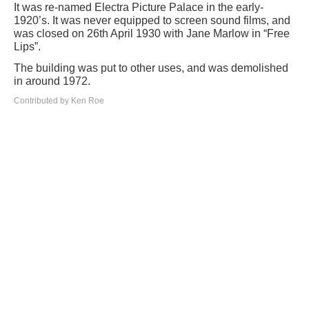
It was re-named Electra Picture Palace in the early-
1920’s. It was never equipped to screen sound films, and
was closed on 26th April 1930 with Jane Marlow in “Free
Lips”.
The building was put to other uses, and was demolished
in around 1972.
Contributed by Ken Roe