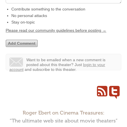
Contribute something to the conversation
No personal attacks
Stay on-topic
Please read our community guidelines before posting →
Want to be emailed when a new comment is
posted about this theater?
Just
login to your
account
and subscribe to this theater.
Roger Ebert on Cinema Treasures:
“The ultimate web site about movie theaters”