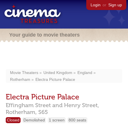
Login
or
Sign up
Your guide to movie theaters
Movie Theaters
United Kingdom
England
Rotherham
Electra Picture Palace
Electra Picture Palace
Effingham Street and Henry Street,
Rotherham,
S65
Closed
Demolished
1 screen
800 seats