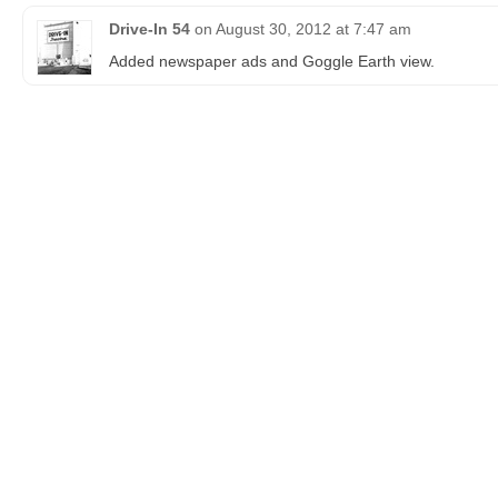
Drive-In 54
on
August 30, 2012 at 7:47 am
Added newspaper ads and Goggle Earth view.