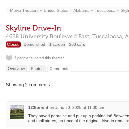
Movie Theaters
United States
Alabama
Tuscaloosa
Skyl
Skyline Drive-In
4628 University Boulevard East,
Tuscaloosa,
A
Closed
Demolished
1 screen
300 cars
3 people favorited this theater
Overview
Photos
Comments
Showing 2 comments
123torrent
on
June 30, 2025 at 11:30 am
They paved paradise and put up a parking lot! Between 
and mall stores, no trace of the original drive-in remain