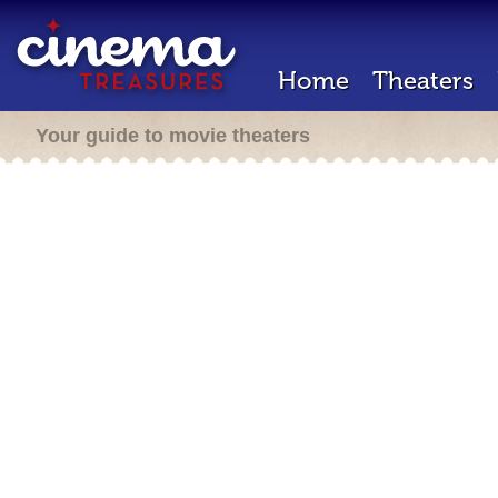
Home
Theaters
Your guide to movie theaters