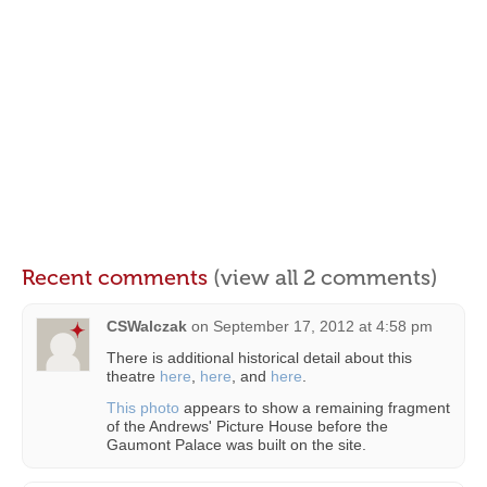
Recent comments
(view all 2 comments)
CSWalczak
on
September 17, 2012 at 4:58 pm
There is additional historical detail about this
theatre
here
,
here
, and
here
.
This photo
appears to show a remaining fragment
of the Andrews' Picture House before the
Gaumont Palace was built on the site.