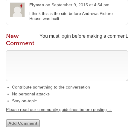
Flyman
on
September 9, 2015 at 4:54 pm
I think this is the site before Andrews Picture
House was built.
New
You must
login
before making a comment.
Comment
Contribute something to the conversation
No personal attacks
Stay on-topic
Please read our community guidelines before posting →