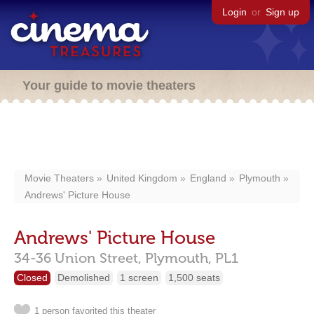
Login
or
Sign up
Your guide to movie theaters
Movie Theaters
United Kingdom
England
Plymouth
Andrews' Picture House
Andrews' Picture House
34-36 Union Street,
Plymouth,
PL1
Closed
Demolished
1 screen
1,500 seats
1 person favorited this theater