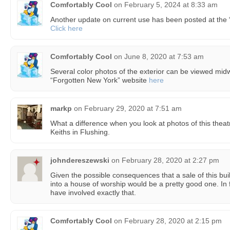
Comfortably Cool
on
February 5, 2024 at 8:33 am
Another update on current use has been posted at the
Click here
Comfortably Cool
on
June 8, 2020 at 7:53 am
Several color photos of the exterior can be viewed midwa
“Forgotten New York” website
here
markp
on
February 29, 2020 at 7:51 am
What a difference when you look at photos of this thea
Keiths in Flushing.
johndereszewski
on
February 28, 2020 at 2:27 pm
Given the possible consequences that a sale of this bui
into a house of worship would be a pretty good one. In 
have involved exactly that.
Comfortably Cool
on
February 28, 2020 at 2:15 pm