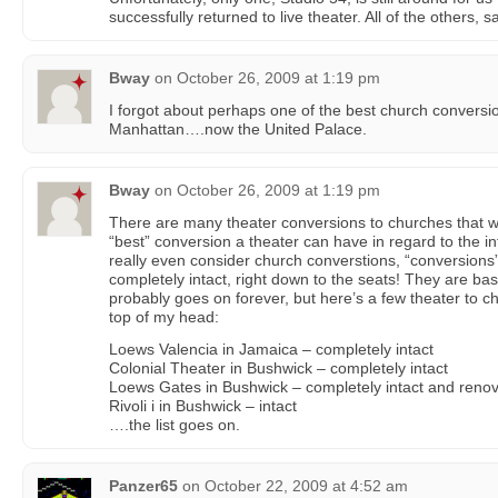
successfully returned to live theater. All of the others,
Bway
on
October 26, 2009 at 1:19 pm
I forgot about perhaps one of the best church conversi
Manhattan….now the United Palace.
Bway
on
October 26, 2009 at 1:19 pm
There are many theater conversions to churches that w
“best” conversion a theater can have in regard to the inte
really even consider church converstions, “conversions”
completely intact, right down to the seats! They are basica
probably goes on forever, but here’s a few theater to ch
top of my head:
Loews Valencia in Jamaica – completely intact
Colonial Theater in Bushwick – completely intact
Loews Gates in Bushwick – completely intact and reno
Rivoli i in Bushwick – intact
….the list goes on.
Panzer65
on
October 22, 2009 at 4:52 am