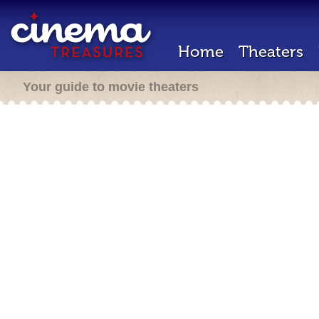
Home
Theaters
Your guide to movie theaters