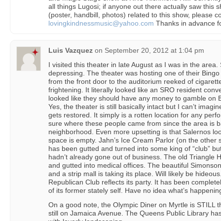
all things Lugosi; if anyone out there actually saw thi
(poster, handbill, photos) related to this show, please con
lovingkindnessmusic@yahoo.com
Thanks in advance fo
Luis Vazquez
on
September 20, 2012 at 1:04 pm
I visited this theater in late August as I was in the area.
depressing. The theater was hosting one of their Bingo
from the front door to the auditorium reeked of cigare
frightening. It literally looked like an SRO resident con
looked like they should have any money to gamble on B
Yes, the theater is still basically intact but I can’t imag
gets restored. It simply is a rotten location for any per
sure where these people came from since the area is ba
neighborhood. Even more upsetting is that Salernos loo
space is empty. Jahn’s Ice Cream Parlor (on the other s
has been gutted and turned into some king of “club” but I
hadn’t already gone out of business. The old Triangle H
and gutted into medical offices. The beautiful Simon
and a strip mall is taking its place. Will likely be hideou
Republican Club reflects its party. It has been complet
of its former stately self. Have no idea what’s happenin
On a good note, the Olympic Diner on Myrtle is STILL 
still on Jamaica Avenue. The Queens Public Library has