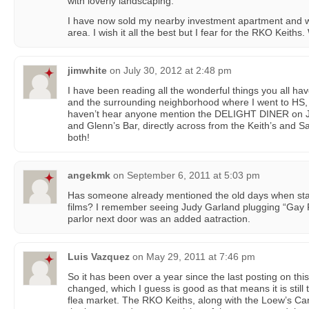
with loverly landscaping.
I have now sold my nearby investment apartment and will
area. I wish it all the best but I fear for the RKO Keith
jimwhite
on
July 30, 2012 at 2:48 pm
I have been reading all the wonderful things you all h
and the surrounding neighborhood where I went to HS, 5
haven’t hear anyone mention the DELIGHT DINER on J
and Glenn’s Bar, directly across from the Keith’s and Sa
both!
angekmk
on
September 6, 2011 at 5:03 pm
Has someone already mentioned the old days when star
films? I remember seeing Judy Garland plugging “Gay 
parlor next door was an added aatraction.
Luis Vazquez
on
May 29, 2011 at 7:46 pm
So it has been over a year since the last posting on thi
changed, which I guess is good as that means it is still 
flea market. The RKO Keiths, along with the Loew’s Ca