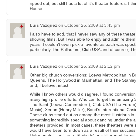
ripped out, but still has a lot of it’s theater features. I
House.
Luis Vazquez
on
October 26, 2009 at 3:43 pm
I also have to add, that I never saw any of these theate
showing films. But I was able to enjoy and admire the
years. I couldn’t even pick a favorite as each was spect
particularly The Palladium, Club USA and of course, Th
Luis Vazquez
on
October 26, 2009 at 2:12 pm
Other big church conversions: Loews Metropolitan in 
Queens, The Hollywood in Manhattan, and The Stanley in
and, I believe, intact.
While I know others would disagree, I found conversions
many high profile efforts. Who can forget the amazing 
The Saint (Loews Commodore), Club USA (The Forum)
Music), Xenon (Henry Miller), Bond’s International Casi
These clubs stand out as among the most illustrious in
something incredibly special about dancing under the 
theaters provided. In most cases, these theaters were 
would have been torn down as a result of their successf
Unfortunately, only one, Studio 54, is still around for us