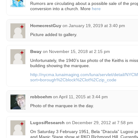
Rumors are circulating about a possible sale of the prop
conversion into a church. More
here
HomecrestGuy
on
January 19, 2019 at 3:40 pm
Picture added to gallery.
Bway
on
November 15, 2018 at 2:15 pm
Unfortunately, the 1940’s tax photo of the Keiths is miss
building showing the marquee.
http://nycma.lunaimaging.com/luna/servlet/detail/
sort=borough%2Cblock%2Clot%2Czip_code
robboehm
on
April 11, 2015 at 3:44 pm
Photo of the marquee in the day.
LugosiResearch
on
December 29, 2012 at 7:58 pm
On Saturday 3 February 1951, Bela “Dracula” Lugosi pr
and Magic Stage show at RKO Richmond Hill. Currently