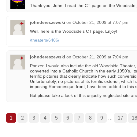
Thank you, John, I read the CT page on the Woodside, an
johndereszewski
on
October 21, 2009 at 7:07 pm
Well, here is the Woodside’s CT page. Enjoy!
/theaters/6406/
johndereszewski
on
October 21, 2009 at 7:04 pm
Panzer, I would also include the old Woodside Theater
converted into a Catholic Church in the early 1950’s. 
terrific pictures that clearly indicate how such convers
Unfortunately, no pictures of its terrific exterior, whic
imposing Romanesque front, have been added to this s
But please take a look of this unjustly neglected site an
1
2
3
4
5
6
7
8
9
…
17
1