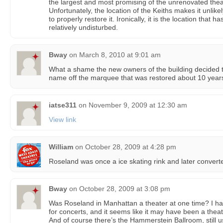
the largest and most promising of the unrenovated the
Unfortunately, the location of the Keiths makes it unlike
to properly restore it. Ironically, it is the location that ha
relatively undisturbed.
Bway
on
March 8, 2010 at 9:01 am
What a shame the new owners of the building decided t
name off the marquee that was restored about 10 year
iatse311
on
November 9, 2009 at 12:30 am
View link
William
on
October 28, 2009 at 4:28 pm
Roseland was once a ice skating rink and later converted
Bway
on
October 28, 2009 at 3:08 pm
Was Roseland in Manhattan a theater at one time? I ha
for concerts, and it seems like it may have been a theat
And of course there’s the Hammerstein Ballroom, still u