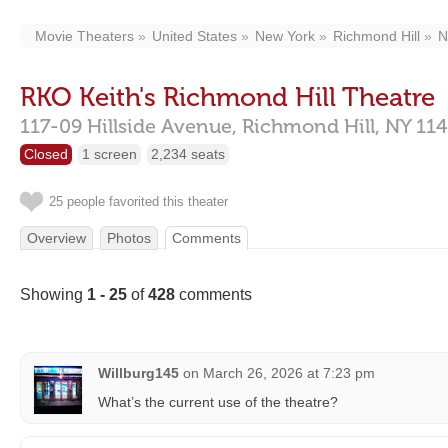
Movie Theaters
United States
New York
Richmond Hill
N
RKO Keith's Richmond Hill Theatre
117-09 Hillside Avenue,
Richmond Hill,
NY
11
Closed
1 screen
2,234 seats
25 people favorited this theater
Overview
Photos
Comments
Showing
1 - 25
of
428
comments
Willburg145
on
March 26, 2026 at 7:23 pm
What’s the current use of the theatre?