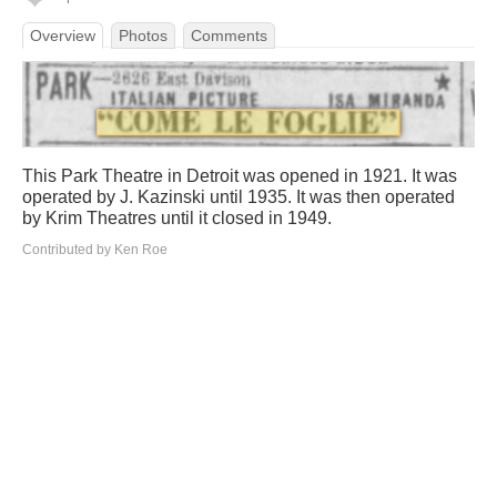
Overview
Photos
Comments
This Park Theatre in Detroit was opened in 1921. It was
operated by J. Kazinski until 1935. It was then operated
by Krim Theatres until it closed in 1949.
Contributed by Ken Roe