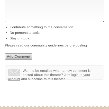
Contribute something to the conversation
No personal attacks
Stay on-topic
Please read our community guidelines before posting →
Want to be emailed when a new comment is
posted about this theater?
Just
login to your
account
and subscribe to this theater.