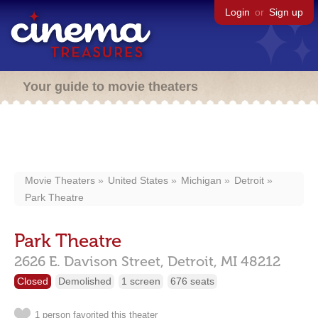
Login
or
Sign up
Your guide to movie theaters
Movie Theaters
United States
Michigan
Detroit
Park Theatre
Park Theatre
2626 E. Davison Street,
Detroit,
MI
48212
Closed
Demolished
1 screen
676 seats
1 person favorited this theater