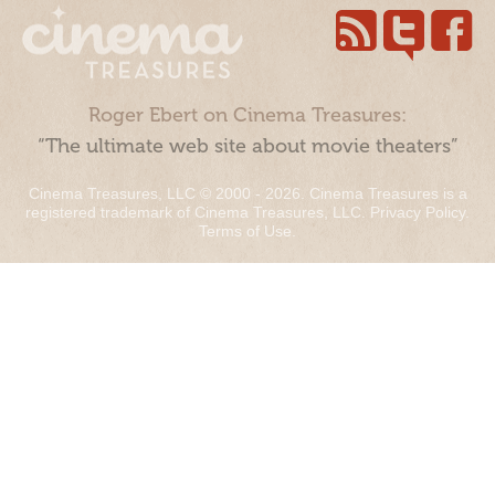
Roger Ebert on Cinema Treasures:
“The ultimate web site about movie theaters”
Cinema Treasures, LLC © 2000 - 2026. Cinema Treasures is a
registered trademark of Cinema Treasures, LLC.
Privacy Policy
.
Terms of Use
.