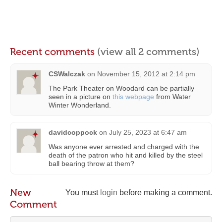
Recent comments
(view all 2 comments)
CSWalczak
on
November 15, 2012 at 2:14 pm
The Park Theater on Woodard can be partially
seen in a picture on
this webpage
from Water
Winter Wonderland.
davidcoppock
on
July 25, 2023 at 6:47 am
Was anyone ever arrested and charged with the
death of the patron who hit and killed by the steel
ball bearing throw at them?
New
You must
login
before making a comment.
Comment