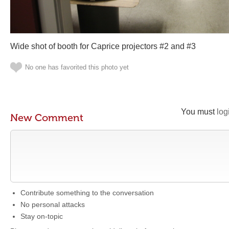
Wide shot of booth for Caprice projectors #2 and #3
No one has favorited this photo yet
You must
log
New Comment
Contribute something to the conversation
No personal attacks
Stay on-topic