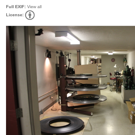
Full EXIF:
View all
License: