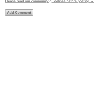
Please read our community guidelines before posting →