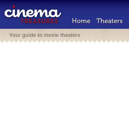
Home
Theaters
Your guide to movie theaters