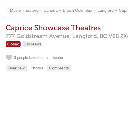
Movie Theaters
Canada
British Columbia
Langford
Capr
Caprice Showcase Theatres
777 Goldstream Avenue,
Langford,
BC
V9B 2X
Closed
3 screens
3 people favorited this theater
Overview
Photos
Comments