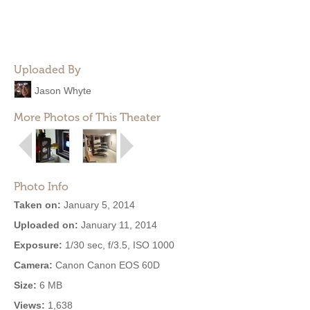
Uploaded By
Jason Whyte
More Photos of This Theater
Photo Info
Taken on:
January 5, 2014
Uploaded on:
January 11, 2014
Exposure:
1/30 sec, f/3.5, ISO 1000
Camera:
Canon Canon EOS 60D
Size:
6 MB
Views:
1,638