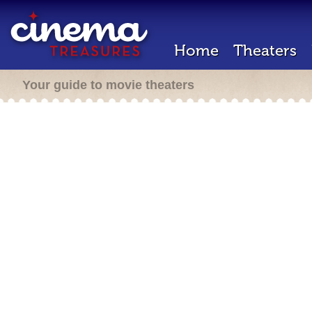
Home
Theaters
Your guide to movie theaters