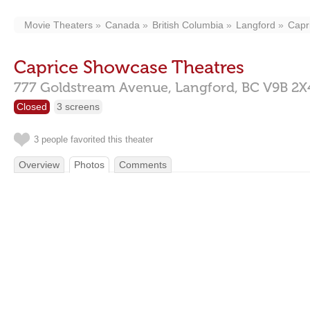
Movie Theaters
Canada
British Columbia
Langford
Capr
Caprice Showcase Theatres
777 Goldstream Avenue,
Langford,
BC
V9B 2X
Closed
3 screens
3 people favorited this theater
Overview
Photos
Comments