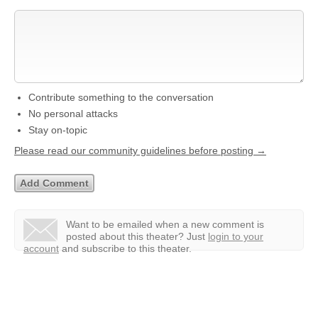
Contribute something to the conversation
No personal attacks
Stay on-topic
Please read our community guidelines before posting →
Want to be emailed when a new comment is
posted about this theater?
Just
login to your
account
and subscribe to this theater.