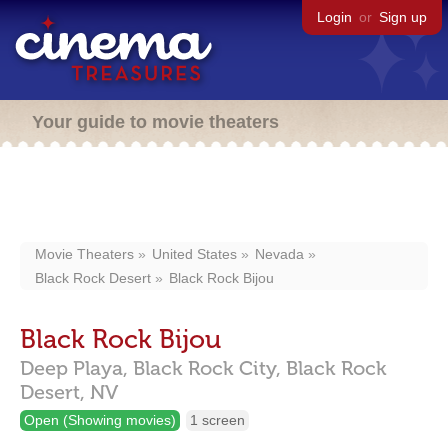
Login
or
Sign up
Your guide to movie theaters
Movie Theaters
United States
Nevada
Black Rock Desert
Black Rock Bijou
Black Rock Bijou
Deep Playa,
Black Rock City,
Black Rock
Desert,
NV
Open (Showing movies)
1 screen