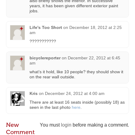
also briefly shows the interior. In successive
years, it has been given different exterior paint
jobs.
Life's Too Short
on
December 18, 2012 at 2:25
am
???????????
bicyclereporter
on
December 22, 2012 at 6:45
am
what’s it hold, like 10 people? they should show it
on the rear wall outside.
Kris
on
December 24, 2012 at 4:00 am
There are at least 16 seats inside (possibly 18) as
seen in the last photo
here
.
New
You must
login
before making a comment.
Comment