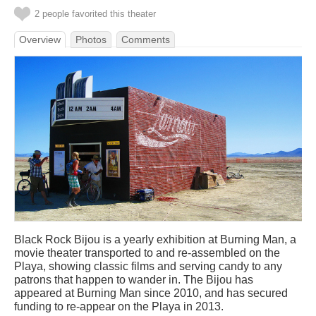
2 people favorited this theater
Overview
Photos
Comments
Black Rock Bijou is a yearly exhibition at Burning Man, a
movie theater transported to and re-assembled on the
Playa, showing classic films and serving candy to any
patrons that happen to wander in. The Bijou has
appeared at Burning Man since 2010, and has secured
funding to re-appear on the Playa in 2013.