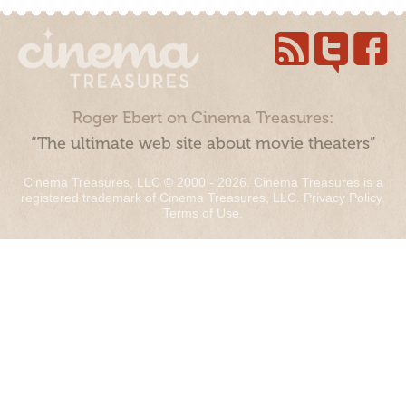
Roger Ebert on Cinema Treasures:
“The ultimate web site about movie theaters”
Cinema Treasures, LLC © 2000 - 2026. Cinema Treasures is a
registered trademark of Cinema Treasures, LLC.
Privacy Policy
.
Terms of Use
.