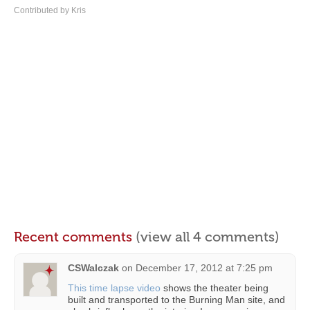
Contributed by Kris
Recent comments
(view all 4 comments)
CSWalczak
on
December 17, 2012 at 7:25 pm
This time lapse video
shows the theater being
built and transported to the Burning Man site, and