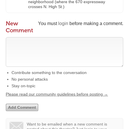
neighborhood (where the 670 expressway
crosses N. High St.)
New
You must
login
before making a comment.
Comment
Contribute something to the conversation
No personal attacks
Stay on-topic
Please read our community guidelines before posting →
Want to be emailed when a new comment is