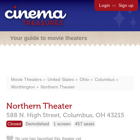
Login
or
Sign up
Your guide to movie theaters
Movie Theaters
United States
Ohio
Columbus
Worthington
Northern Theater
Northern Theater
588 N. High Street,
Columbus,
OH
43215
Closed
Demolished
1 screen
457 seats
No one has favorited this theater yet