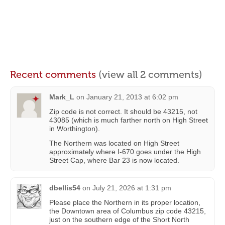
Recent comments
(view all 2 comments)
Mark_L
on
January 21, 2013 at 6:02 pm
Zip code is not correct. It should be 43215, not
43085 (which is much farther north on High Street
in Worthington).
The Northern was located on High Street
approximately where I-670 goes under the High
Street Cap, where Bar 23 is now located.
dbellis54
on
July 21, 2026 at 1:31 pm
Please place the Northern in its proper location,
the Downtown area of Columbus zip code 43215,
just on the southern edge of the Short North