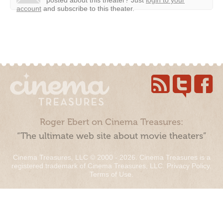
posted about this theater?
Just
login to your
account
and subscribe to this theater.
Roger Ebert on Cinema Treasures:
“The ultimate web site about movie theaters”
Cinema Treasures, LLC © 2000 - 2026. Cinema Treasures is a
registered trademark of Cinema Treasures, LLC.
Privacy Policy
.
Terms of Use
.