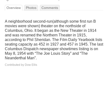
Overview
Photos
Comments
A neighborhood second-run(although some first run B
movies were shown) theater on the northside of
Columbus, Ohio. It began as the New Theater in 1914
and was renamed the Northern Theater in 1915,
according to Phil Sheridan. The Film Daily Yearbook lists
seating capacity as 452 in 1927 and 457 in 1945. The last
Columbus Dispatch newspaper showtimes listing is on
May 8, 1954 with “The Joe Louis Story” and “The
Neanderthal Man”.
Contributed by Dow Ellis