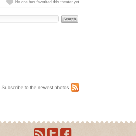
No one has favorited this theater yet
Subscribe to the newest photos