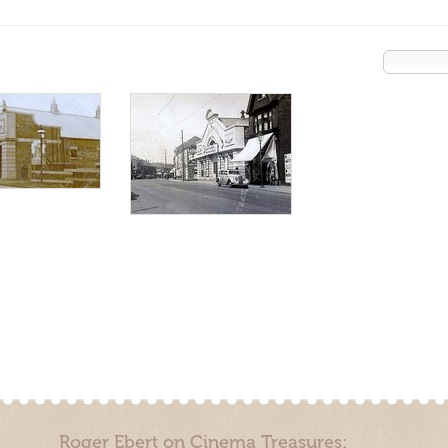
Roger Ebert on Cinema Treasures: