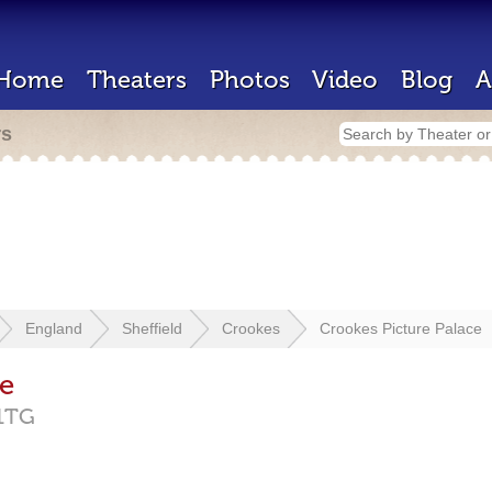
Home
Theaters
Photos
Video
Blog
A
rs
England
Sheffield
Crookes
Crookes Picture Palace
ce
1TG