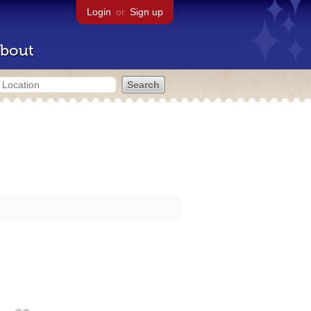
Login
or
Sign up
bout