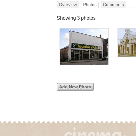
Overview
Photos
Comments
Showing 3 photos
Add New Photo