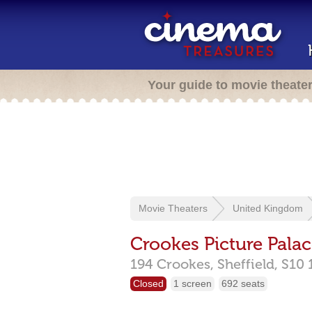
Your guide to movie theate
Movie Theaters
United Kingdom
Crookes Picture Pala
194 Crookes,
Sheffield,
S10 
Closed
1 screen
692 seats