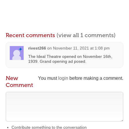
Recent comments
(view all 1 comments)
rivest266
on
November 11, 2021 at 1:08 pm
The Ideal Theatre opened on November 16th,
1939. Grand opening ad posed.
New
You must
login
before making a comment.
Comment
Contribute something to the conversation