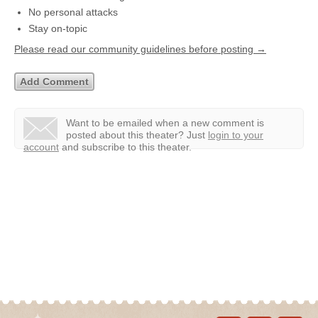
No personal attacks
Stay on-topic
Please read our community guidelines before posting →
Want to be emailed when a new comment is
posted about this theater?
Just
login to your
account
and subscribe to this theater.