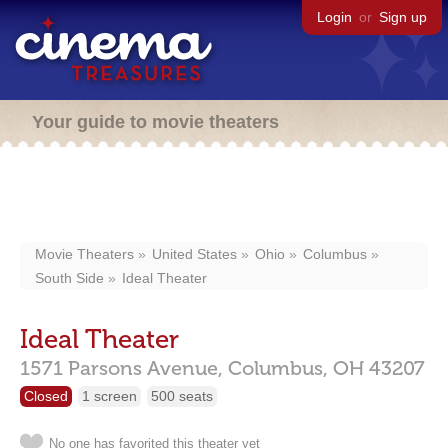
Login
or
Sign up
Your guide to movie theaters
Movie Theaters
United States
Ohio
Columbus
South Side
Ideal Theater
Ideal Theater
1571 Parsons Avenue,
Columbus,
OH
43207
Closed
1 screen
500 seats
No one has favorited this theater yet