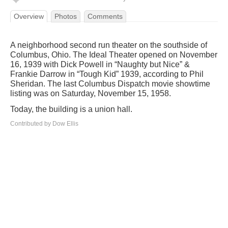
Overview
Photos
Comments
A neighborhood second run theater on the southside of
Columbus, Ohio. The Ideal Theater opened on November
16, 1939 with Dick Powell in “Naughty but Nice” &
Frankie Darrow in “Tough Kid” 1939, according to Phil
Sheridan. The last Columbus Dispatch movie showtime
listing was on Saturday, November 15, 1958.
Today, the building is a union hall.
Contributed by Dow Ellis