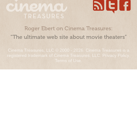
Roger Ebert on Cinema Treasures:
“The ultimate web site about movie theaters”
Cinema Treasures, LLC © 2000 - 2026. Cinema Treasures is a
registered trademark of Cinema Treasures, LLC.
Privacy Policy
.
Terms of Use
.