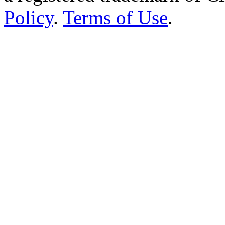
“The ultimate web site abou
Cinema Treasures, LLC © 2
a registered trademark of 
Policy
.
Terms of Use
.