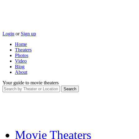
Login
or
Sign up
Home
Theaters
Photos
Video
Blog
About