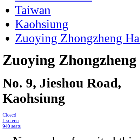
Your guide to movie theater
Movie Theaters
Taiwan
Kaohsiung
Zuoying Zhongzheng Hal
Zuoying Zhongzheng 