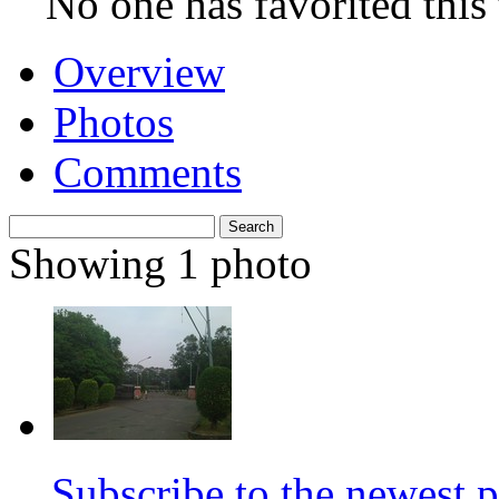
No. 9, Jieshou Road,
Kaohsiung
Closed
1 screen
940 seats
No one has favorited this 
Overview
Photos
Comments