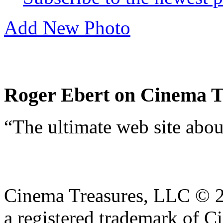
Showing 1 photo
Subscribe to the newest 
Add New Photo
Roger Ebert on Cinema T