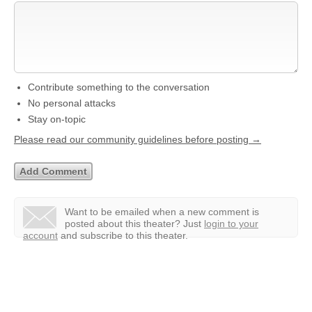
Contribute something to the conversation
No personal attacks
Stay on-topic
Please read our community guidelines before posting →
Want to be emailed when a new comment is
posted about this theater?
Just
login to your
account
and subscribe to this theater.