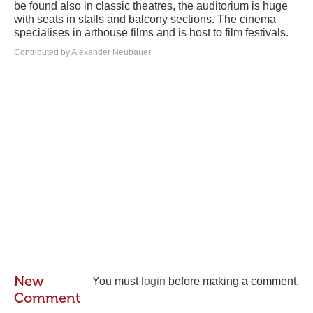
be found also in classic theatres, the auditorium is huge
with seats in stalls and balcony sections. The cinema
specialises in arthouse films and is host to film festivals.
Contributed by Alexander Neubauer
New
You must
login
before making a comment.
Comment