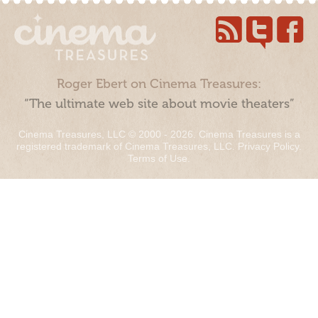
Roger Ebert on Cinema Treasures:
“The ultimate web site about movie theaters”
Cinema Treasures, LLC © 2000 - 2026. Cinema Treasures is a
registered trademark of Cinema Treasures, LLC.
Privacy Policy
.
Terms of Use
.