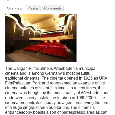
Overview
Photos
Comments
The Caligari FilmBühne is Wiesbaden’s municipal
cinema and is among Germany’s most beautiful
traditional cinemas. The cinema opened in 1926 as UFA
FilmPalast am Park and represented an example of the
cinema palaces of silent-film times. In recent times, the
cinema was bought by the municipality of Wiesbaden and
underwent a very tasteful restoration in 1999/2000. The
cinema presents itself today as a gem preserving the form
of a huge single-screen auditorium. The cinema’s
entrance/lobby boasts a sort of bar/espresso area as can