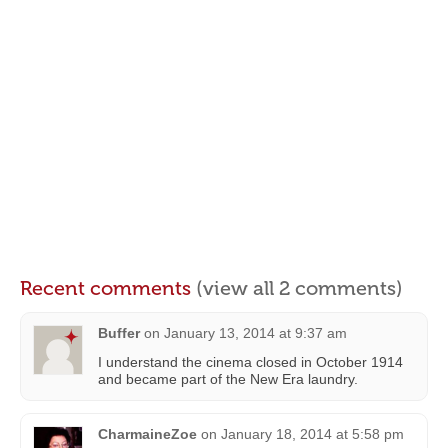
Recent comments
(view all 2 comments)
Buffer
on
January 13, 2014 at 9:37 am
I understand the cinema closed in October 1914
and became part of the New Era laundry.
CharmaineZoe
on
January 18, 2014 at 5:58 pm