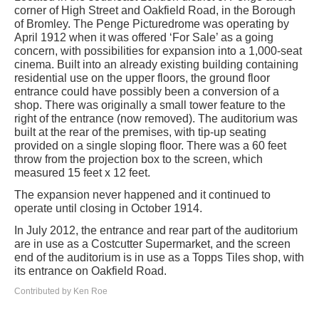
corner of High Street and Oakfield Road, in the Borough
of Bromley. The Penge Picturedrome was operating by
April 1912 when it was offered ‘For Sale’ as a going
concern, with possibilities for expansion into a 1,000-seat
cinema. Built into an already existing building containing
residential use on the upper floors, the ground floor
entrance could have possibly been a conversion of a
shop. There was originally a small tower feature to the
right of the entrance (now removed). The auditorium was
built at the rear of the premises, with tip-up seating
provided on a single sloping floor. There was a 60 feet
throw from the projection box to the screen, which
measured 15 feet x 12 feet.
The expansion never happened and it continued to
operate until closing in October 1914.
In July 2012, the entrance and rear part of the auditorium
are in use as a Costcutter Supermarket, and the screen
end of the auditorium is in use as a Topps Tiles shop, with
its entrance on Oakfield Road.
Contributed by Ken Roe