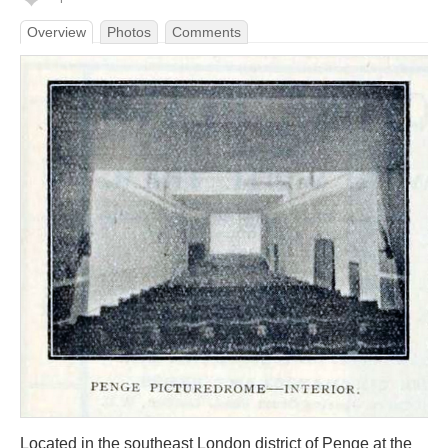
Overview
Photos
Comments
Located in the southeast London district of Penge at the