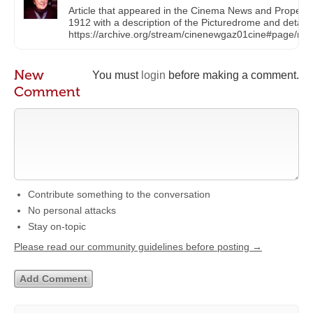
Article that appeared in the Cinema News and Property
1912 with a description of the Picturedrome and details o
https://archive.org/stream/cinenewgaz01cine#page/n
New
You must
login
before making a comment.
Comment
Contribute something to the conversation
No personal attacks
Stay on-topic
Please read our community guidelines before posting →