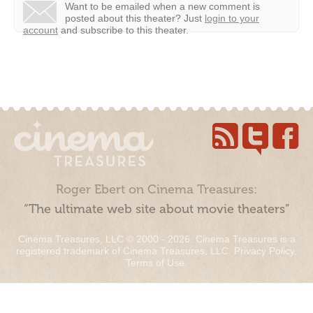
Want to be emailed when a new comment is
posted about this theater?
Just
login to your
account
and subscribe to this theater.
Roger Ebert on Cinema Treasures:
“The ultimate web site about movie theaters”
Cinema Treasures, LLC © 2000 - 2026. Cinema Treasures is a
registered trademark of Cinema Treasures, LLC.
Privacy Policy
.
Terms of Use
.