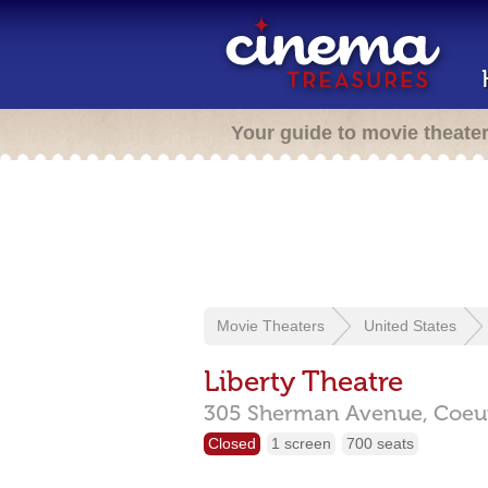
Your guide to movie theate
Movie Theaters
United States
Liberty Theatre
305 Sherman Avenue,
Coeur
Closed
1 screen
700 seats