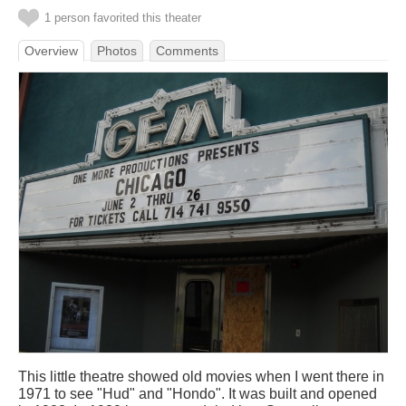
1 person favorited this theater
Overview
Photos
Comments
This little theatre showed old movies when I went there in
1971 to see "Hud" and "Hondo". It was built and opened