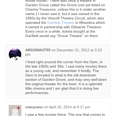
movie house? There was once a theatre in
Garden Grove called the Grove (not yet listed on
Cinema Treasures, unless this is it under another
name.) I never saw it, but it was owned in the
1950s by the Vinicoff Theatre Circuit, which also
operated the
Garfield Theatre
in Alhambra which
it owned in partnership with Edwards Theatres.
Every once in a while, tickets bought at the
Garfield would say “Grove Theatre” on them.
ARGONAUT55
on
December 21, 2012 at 3:23
pm
I lived right around the corner from the Gem, in
the late 1950s and ‘60s. I saw many movies there
as a young cub, and remember it fondly. The
Gem is located in what is the old downtown
section of Garden Grove, and may very well been
the original theater for the town. It is a splendid
little cinema and I am glad that it is doing live
performances.
vmoyneur
on
April 16, 2014 at 9:17 pm
I saw a few movies there. The one that comes to