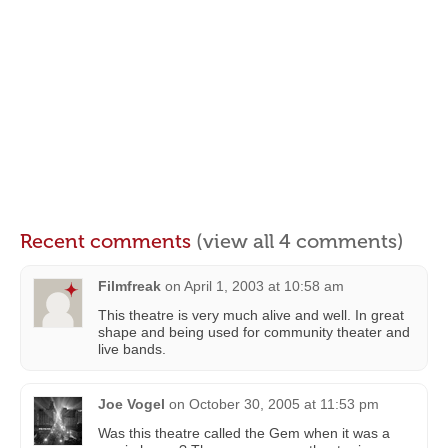
Recent comments
(view all 4 comments)
Filmfreak
on
April 1, 2003 at 10:58 am
This theatre is very much alive and well. In great
shape and being used for community theater and
live bands.
Joe Vogel
on
October 30, 2005 at 11:53 pm
Was this theatre called the Gem when it was a