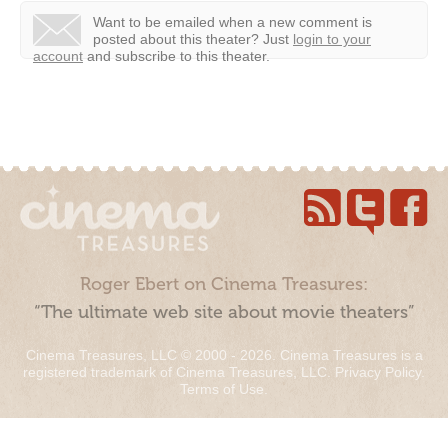
Want to be emailed when a new comment is
posted about this theater?
Just
login to your
account
and subscribe to this theater.
Roger Ebert on Cinema Treasures:
“The ultimate web site about movie theaters”
Cinema Treasures, LLC © 2000 - 2026. Cinema Treasures is a
registered trademark of Cinema Treasures, LLC.
Privacy Policy
.
Terms of Use
.