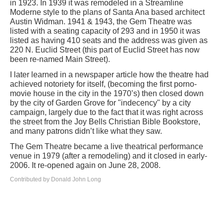
in 1923. In 1939 it was remodeled in a Streamline
Moderne style to the plans of Santa Ana based architect
Austin Widman. 1941 & 1943, the Gem Theatre was
listed with a seating capacity of 293 and in 1950 it was
listed as having 410 seats and the address was given as
220 N. Euclid Street (this part of Euclid Street has now
been re-named Main Street).
I later learned in a newspaper article how the theatre had
achieved notoriety for itself, (becoming the first porno-
movie house in the city in the 1970’s) then closed down
by the city of Garden Grove for "indecency" by a city
campaign, largely due to the fact that it was right across
the street from the Joy Bells Christian Bible Bookstore,
and many patrons didn’t like what they saw.
The Gem Theatre became a live theatrical performance
venue in 1979 (after a remodeling) and it closed in early-
2006. It re-opened again on June 28, 2008.
Contributed by Donald John Long