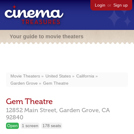
Login
or
Sign up
Your guide to movie theaters
Movie Theaters
United States
California
Garden Grove
Gem Theatre
Gem Theatre
12852 Main Street,
Garden Grove,
CA
92840
Open
1 screen
178 seats