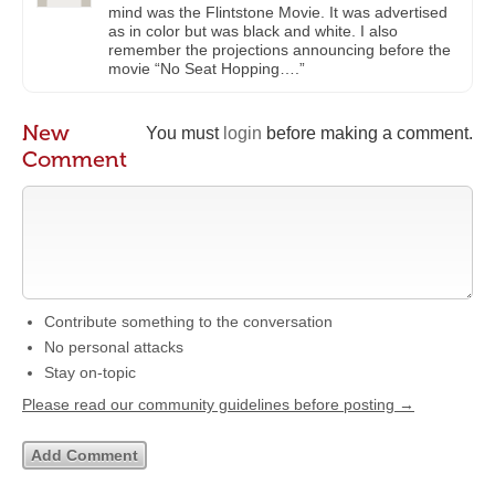
mind was the Flintstone Movie. It was advertised
as in color but was black and white. I also
remember the projections announcing before the
movie “No Seat Hopping….”
New
You must
login
before making a comment.
Comment
Contribute something to the conversation
No personal attacks
Stay on-topic
Please read our community guidelines before posting →