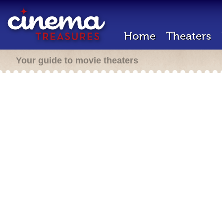
Home
Theaters
Your guide to movie theaters