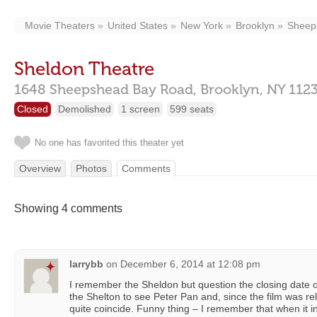
Movie Theaters
United States
New York
Brooklyn
Sheep
Sheldon Theatre
1648 Sheepshead Bay Road,
Brooklyn,
NY
112
Closed
Demolished
1 screen
599 seats
No one has favorited this theater yet
Overview
Photos
Comments
Showing 4 comments
larrybb
on
December 6, 2014 at 12:08 pm
I remember the Sheldon but question the closing date o
the Shelton to see Peter Pan and, since the film was re
quite coincide. Funny thing – I remember that when it ini