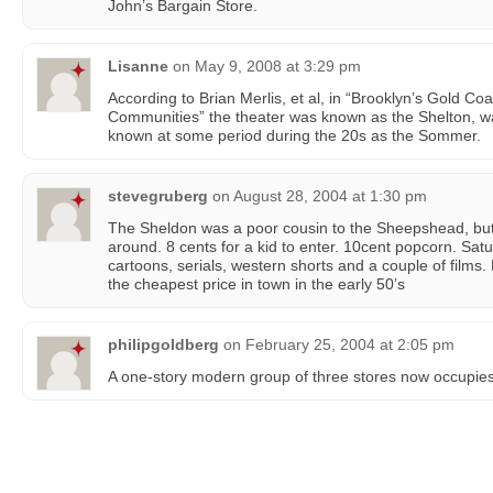
John’s Bargain Store.
Lisanne
on
May 9, 2008 at 3:29 pm
According to Brian Merlis, et al, in “Brooklyn’s Gold C
Communities” the theater was known as the Shelton, was
known at some period during the 20s as the Sommer.
stevegruberg
on
August 28, 2004 at 1:30 pm
The Sheldon was a poor cousin to the Sheepshead, but
around. 8 cents for a kid to enter. 10cent popcorn. Satu
cartoons, serials, western shorts and a couple of films. 
the cheapest price in town in the early 50’s
philipgoldberg
on
February 25, 2004 at 2:05 pm
A one-story modern group of three stores now occupies 