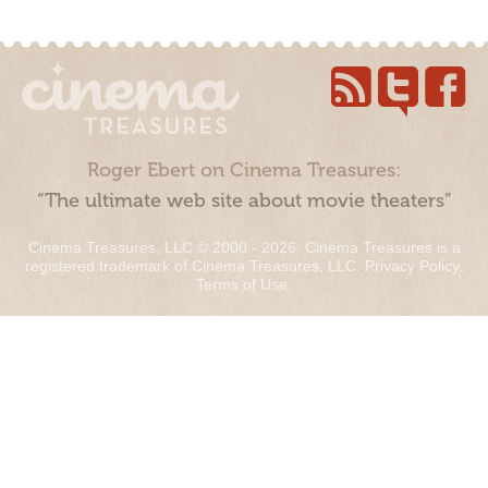
Roger Ebert on Cinema Treasures:
“The ultimate web site about movie theaters”
Cinema Treasures, LLC © 2000 - 2026. Cinema Treasures is a
registered trademark of Cinema Treasures, LLC.
Privacy Policy
.
Terms of Use
.