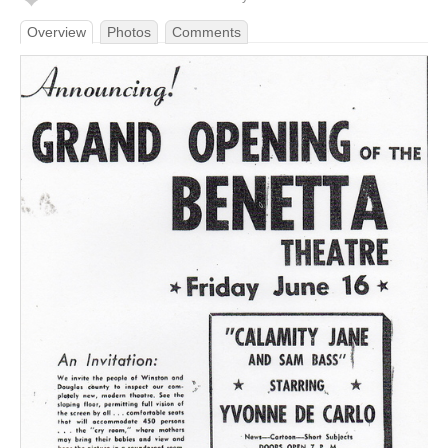
Overview
Photos
Comments