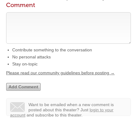
Comment
Contribute something to the conversation
No personal attacks
Stay on-topic
Please read our community guidelines before posting →
Want to be emailed when a new comment is
posted about this theater?
Just
login to your
account
and subscribe to this theater.