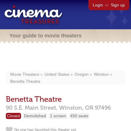
Login
or
Sign up
Your guide to movie theaters
Movie Theaters
United States
Oregon
Winston
Benetta Theatre
Benetta Theatre
90 S.E. Main Street,
Winston,
OR
97496
Closed
Demolished
1 screen
450 seats
No one has favorited this theater yet