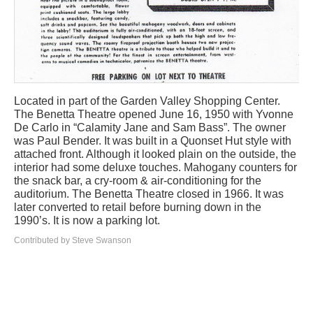
Located in part of the Garden Valley Shopping Center.
The Benetta Theatre opened June 16, 1950 with Yvonne
De Carlo in “Calamity Jane and Sam Bass”. The owner
was Paul Bender. It was built in a Quonset Hut style with
attached front. Although it looked plain on the outside, the
interior had some deluxe touches. Mahogany counters for
the snack bar, a cry-room & air-conditioning for the
auditorium. The Benetta Theatre closed in 1966. It was
later converted to retail before burning down in the
1990’s. It is now a parking lot.
Contributed by Steve Swanson