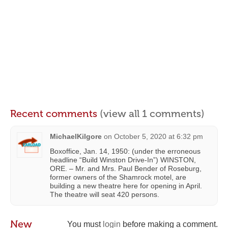
Recent comments
(view all 1 comments)
MichaelKilgore
on
October 5, 2020 at 6:32 pm
Boxoffice, Jan. 14, 1950: (under the erroneous
headline “Build Winston Drive-In”) WINSTON,
ORE. – Mr. and Mrs. Paul Bender of Roseburg,
former owners of the Shamrock motel, are
building a new theatre here for opening in April.
The theatre will seat 420 persons.
New
You must
login
before making a comment.