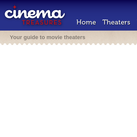
Home
Theaters
Your guide to movie theaters