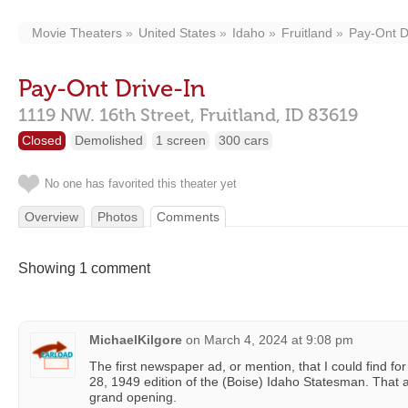
Movie Theaters
United States
Idaho
Fruitland
Pay-Ont D
Pay-Ont Drive-In
1119 NW. 16th Street,
Fruitland,
ID
83619
Closed
Demolished
1 screen
300 cars
No one has favorited this theater yet
Overview
Photos
Comments
Showing 1 comment
MichaelKilgore
on
March 4, 2024 at 9:08 pm
The first newspaper ad, or mention, that I could find for
28, 1949 edition of the (Boise) Idaho Statesman. That 
grand opening.