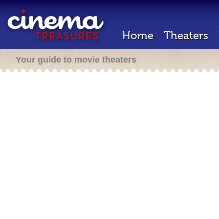
Home
Theaters
Your guide to movie theaters