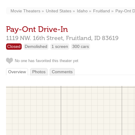
Movie Theaters
United States
Idaho
Fruitland
Pay-Ont D
Pay-Ont Drive-In
1119 NW. 16th Street,
Fruitland,
ID
83619
Closed
Demolished
1 screen
300 cars
No one has favorited this theater yet
Overview
Photos
Comments