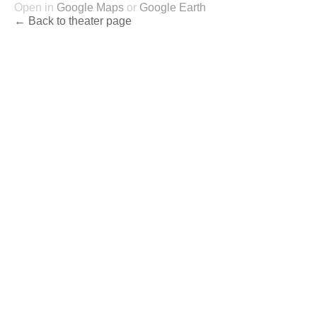
Open in
Google Maps
or
Google Earth
← Back to theater page