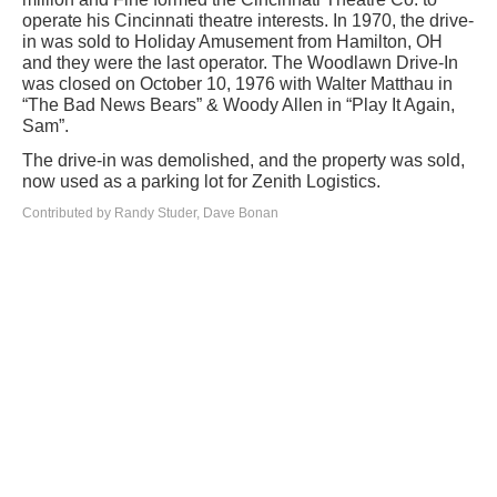
operate his Cincinnati theatre interests. In 1970, the drive-
in was sold to Holiday Amusement from Hamilton, OH
and they were the last operator. The Woodlawn Drive-In
was closed on October 10, 1976 with Walter Matthau in
“The Bad News Bears” & Woody Allen in “Play It Again,
Sam”.
The drive-in was demolished, and the property was sold,
now used as a parking lot for Zenith Logistics.
Contributed by Randy Studer, Dave Bonan