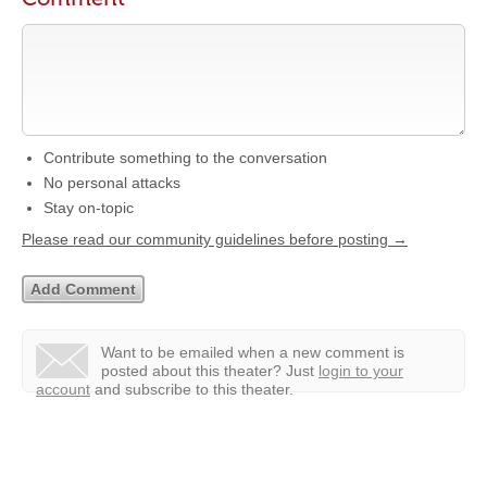
Contribute something to the conversation
No personal attacks
Stay on-topic
Please read our community guidelines before posting →
Want to be emailed when a new comment is
posted about this theater?
Just
login to your
account
and subscribe to this theater.