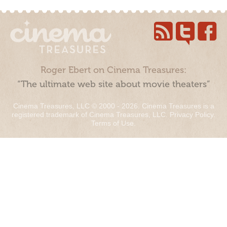
Roger Ebert on Cinema Treasures:
“The ultimate web site about movie theaters”
Cinema Treasures, LLC © 2000 - 2026. Cinema Treasures is a
registered trademark of Cinema Treasures, LLC.
Privacy Policy
.
Terms of Use
.