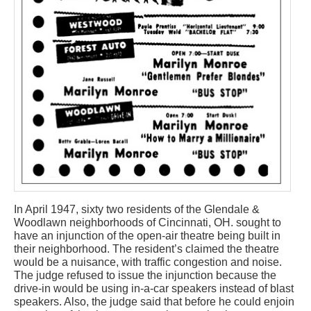
In April 1947, sixty two residents of the Glendale &
Woodlawn neighborhoods of Cincinnati, OH. sought to
have an injunction of the open-air theatre being built in
their neighborhood. The resident’s claimed the theatre
would be a nuisance, with traffic congestion and noise.
The judge refused to issue the injunction because the
drive-in would be using in-a-car speakers instead of blast
speakers. Also, the judge said that before he could enjoin