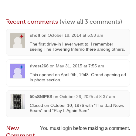
Recent comments
(view all 3 comments)
cholt
on
October 18, 2014 at 5:53 am
The first drive-in I ever went to. I remember
seeing The Towering Inferno there among others.
rivest266
on
May 31, 2015 at 7:55 am
This opened on April 9th, 1948. Grand opening ad
in photo section.
50sSNIPES
on
October 26, 2025 at 8:37 am
Closed on October 10, 1976 with “The Bad News
Bears” and “Play It Again Sam”.
New
You must
login
before making a comment.
Comment