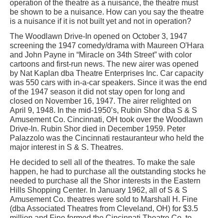
operation of the theatre as a nuisance, the theatre must
be shown to be a nuisance. How can you say the theatre
is a nuisance if it is not built yet and not in operation?
The Woodlawn Drive-In opened on October 3, 1947
screening the 1947 comedy/drama with Maureen O'Hara
and John Payne in “Miracle on 34th Street” with color
cartoons and first-run news. The new airer was opened
by Nat Kaplan dba Theatre Enterprises Inc. Car capacity
was 550 cars with in-a-car speakers. Since it was the end
of the 1947 season it did not stay open for long and
closed on November 16, 1947. The airer relighted on
April 9, 1948. In the mid-1950’s, Rubin Shor dba S & S
Amusement Co. Cincinnati, OH took over the Woodlawn
Drive-In. Rubin Shor died in December 1959. Peter
Palazzolo was the Cincinnati restauranteur who held the
major interest in S & S. Theatres.
He decided to sell all of the theatres. To make the sale
happen, he had to purchase all the outstanding stocks he
needed to purchase all the Shor interests in the Eastern
Hills Shopping Center. In January 1962, all of S & S
Amusement Co. theatres were sold to Marshall H. Fine
(dba Associated Theatres from Cleveland, OH) for $3.5
million and Fine formed the Cincinnati Theatre Co. to