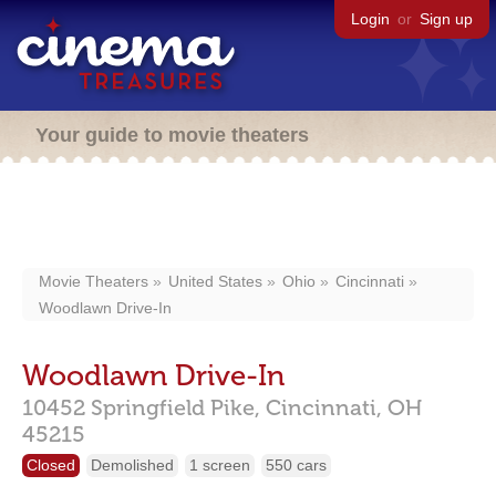
Login
or
Sign up
Your guide to movie theaters
Movie Theaters
United States
Ohio
Cincinnati
Woodlawn Drive-In
Woodlawn Drive-In
10452 Springfield Pike,
Cincinnati,
OH
45215
Closed
Demolished
1 screen
550 cars