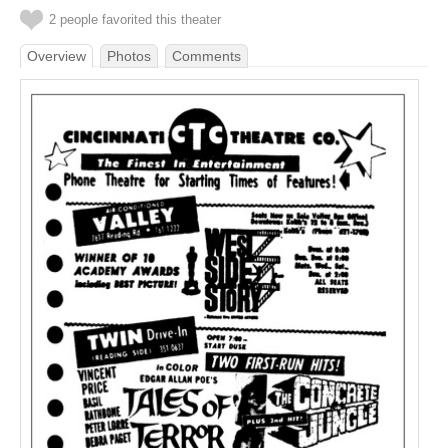
2 people favorited this theater
Overview
Photos
Comments