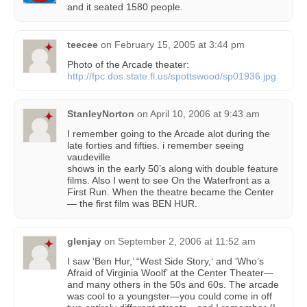
and it seated 1580 people.
teecee
on
February 15, 2005 at 3:44 pm
Photo of the Arcade theater:
http://fpc.dos.state.fl.us/spottswood/sp01936.jpg
StanleyNorton
on
April 10, 2006 at 9:43 am
I remember going to the Arcade alot during the
late forties and fifties. i remember seeing
vaudeville
shows in the early 50’s along with double feature
films. Also I went to see On the Waterfront as a
First Run. When the theatre became the Center
— the first film was BEN HUR.
glenjay
on
September 2, 2006 at 11:52 am
I saw ‘Ben Hur,’ “West Side Story,‘ and 'Who’s
Afraid of Virginia Woolf’ at the Center Theater—
and many others in the 50s and 60s. The arcade
was cool to a youngster—you could come in off