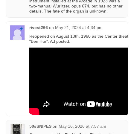
instrument installed at the Arcade in 1923 was a
two-manual Wurlitzer, opus 674, but has no other
details. The fate of the organ is unknown.
rivest266
on
May 21, 2024 at 4:34 pm
Reopened on August 10th, 1960 as the Center theatre 
“Ben Hur”. Ad posted.
50sSNIPES
on
May 16, 2026 at 7:57 am