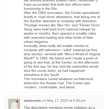
two entirely different streets—and I remember (I
hope accurately) that both box offices were
functioning in the 50s.
After the 1960 renovation, the Center specialized
briefly in ‘road show’ attractions, that being one of
the dumber attempts to compete with television.
‘Prestige’ movies like ‘Ben Hur’ and "Flower Drum
Song' were held back from national release for
weeks or months, then opened in smaller cities
with reserved-seating and other kinds of fake
urban elegance.
Ironically, what really did enable movies to
compete with television—‘adult’ material (at first,
dirty words)—arrived with ‘Who’s Afraid of Virginia
Woolf?’ in 1966. My friend and I made a point of
going to see that, at the Center, on the afternoon
of the first day, for fear that the authorities would
shut the movie down, as had happened
elsewhere in the South.
The renovation ruined whatever architectural
distinction the theater had. The Center was
‘modern,’ comfortable, and bland.
marinermc
on
May 17, 2010 at 9:40 pm
The description mentions movie visitation as a