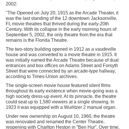
2002:
"The Opened on July 20, 1915 as the Arcade Theater, it
was the last standing of the 12 downtown Jacksonville,
FL movie theatres that thrived during the early-20th
Century. With its collapse in the early morning hours of
September 5, 2002, the only theatre from the era that
remains is the Florida Theatre.
The two-story building opened in 1912 as a vaudeville
house and was converted to a movie theatre in 1915. It
was initially named the Arcade Theatre because of dual
entrances and box offices on Adams Street and Forsyth
Street that were connected by an arcade-type hallway,
according to Times-Union archives.
The single-screen movie house featured silent films
throughout its early existence when movie-going was a
high society dress-up event. At its pinnacle, the theatre
could seat up to 1,580 viewers at a single showing. In
1923 it was equipped with a Wurlitzer 2 manual organ.
Under new ownership on August 10, 1960, the theatre
was renovated and renamed the Center Theatre,
reopening with Charlton Heston in “Ben Hur”. Over time,