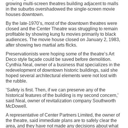
growing multi-screen theatres building adjacent to malls
in the suburbs overshadowed the single-screen movie
houses downtown.
By the late-1970’s, most of the downtown theatres were
closed and the Center Theatre was struggling to remain
profitable by showing kung fu movies primarily to black
audiences. The movie house closed on January 2, 1983,
after showing two martial arts flicks.
Preservationists were hoping some of the theatre’s Art
Deco style façade could be saved before demolition.
Cynthia Neal, owner of a business that specializes in the
redevelopment of downtown historic buildings, said she
hoped several architectural elements were not lost with
the rubble.
‘Safety is first. Then, if we can preserve any of the
historical features of the building is my second concern,’
said Neal, owner of revitalization company Southworth
McDowell.
A representative of Center Partners Limited, the owner of
the theatre, said immediate plans are to safely clear the
area, and they have not made any decisions about what