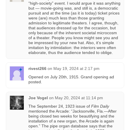
“high-society” event. I would argue it was anything
but — movie-going was, and still is, a democratic
pursuit and at the time (as it is today) ticket prices
were (are) much less than those granting
admission to legitimate theaters. I agree, though,
that audiences dressed up for the occasion, but
only because of the inherent societal microcosm
of a theater. People you know might see you and
be impressed by your new hat. Also, it’s simple
imitation by intimidation: the interiors were often
elaborate, thus the audience tended to oblige.
rivest266
on
May 19, 2024 at 2:17 pm
Opened on July 20th, 1915. Grand opening ad
posted.
Joe Vogel
on
May 20, 2024 at 11:14 pm
The September 24, 1923 issue of
Film Daily
mentioned the Arcade: “Jacksonville, Fla.—After
being closed two weeks for beautifying and the
installation of a new organ, the Arcade is again
open.” The pipe organ database says that the