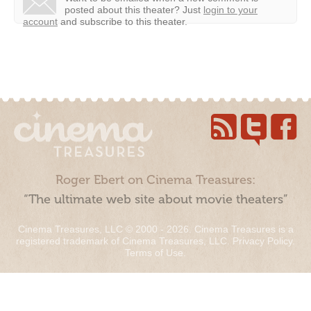
posted about this theater?
Just
login to your
account
and subscribe to this theater.
Roger Ebert on Cinema Treasures:
“The ultimate web site about movie theaters”
Cinema Treasures, LLC © 2000 - 2026. Cinema Treasures is a
registered trademark of Cinema Treasures, LLC.
Privacy Policy
.
Terms of Use
.