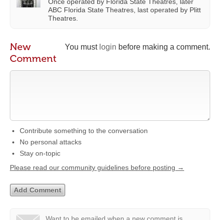
Once operated by Florida State Theatres, later
ABC Florida State Theatres, last operated by Plitt
Theatres.
New
You must
login
before making a comment.
Comment
Contribute something to the conversation
No personal attacks
Stay on-topic
Please read our community guidelines before posting →
Want to be emailed when a new comment is