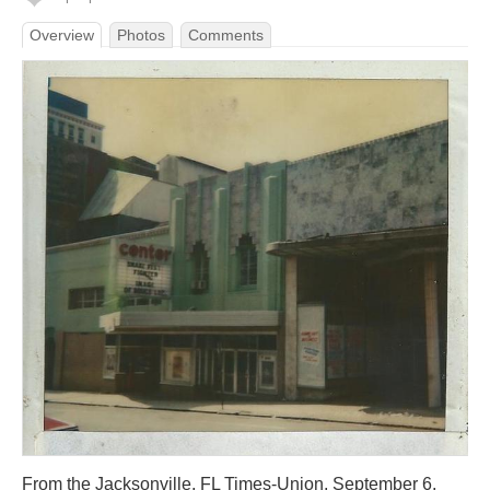
Overview
Photos
Comments
From the Jacksonville, FL Times-Union, September 6,