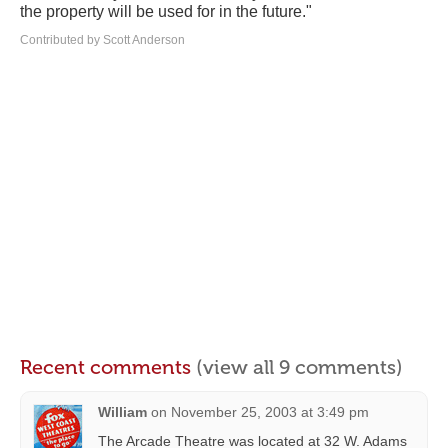
the property will be used for in the future."
Contributed by Scott Anderson
Recent comments
(view all 9 comments)
William
on
November 25, 2003 at 3:49 pm
The Arcade Theatre was located at 32 W. Adams