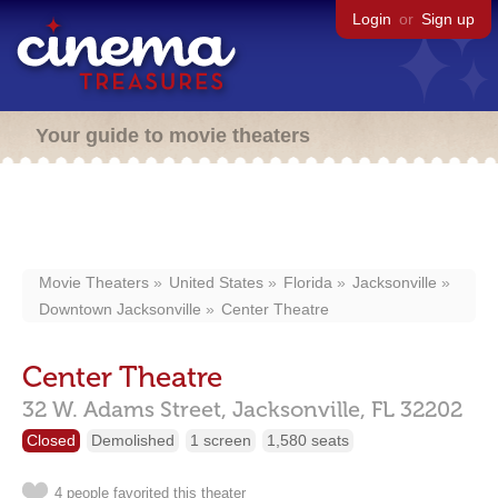
Login
or
Sign up
Your guide to movie theaters
Movie Theaters
United States
Florida
Jacksonville
Downtown Jacksonville
Center Theatre
Center Theatre
32 W. Adams Street,
Jacksonville,
FL
32202
Closed
Demolished
1 screen
1,580 seats
4 people favorited this theater