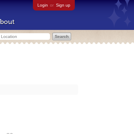
Login
or
Sign up
bout