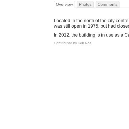
Overview
Photos
Comments
Located in the north of the city centr
was still open in 1975, but had close
In 2012, the building is in use as a 
Contributed by Ken Roe