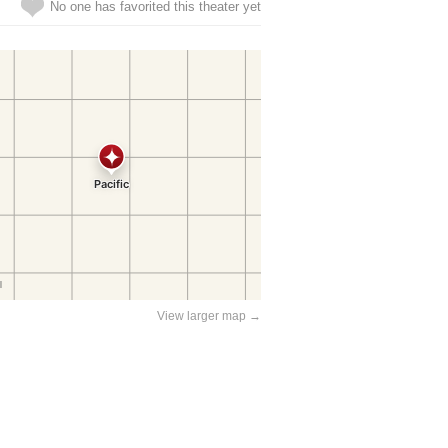
No one has favorited this theater yet
View larger map →