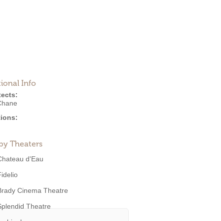
ional Info
tects:
Chane
ions:
by Theaters
Chateau d'Eau
idelio
Brady Cinema Theatre
Splendid Theatre