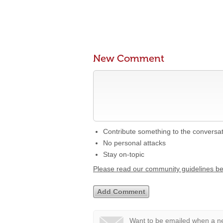
New Comment
Contribute something to the conversa
No personal attacks
Stay on-topic
Please read our community guidelines b
Want to be emailed when a ne