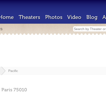
Home
Theaters
Photos
Video
Blog
A
rs
Pacific
,
Paris
75010