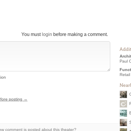
You must
login
before making a comment.
Addit
Archi
Paul 
Funct
Retail
tion
Near
efore posting →
F
w comment is posted about this theater?