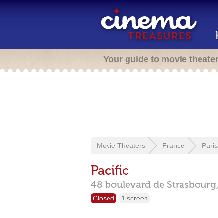
Your guide to movie theate
Movie Theaters
France
Paris
Pacific
48 boulevard de Strasbourg
Closed
1 screen