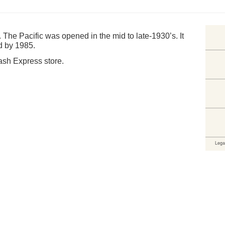
e. The Pacific was opened in the mid to late-1930’s. It
d by 1985.
Cash Express store.