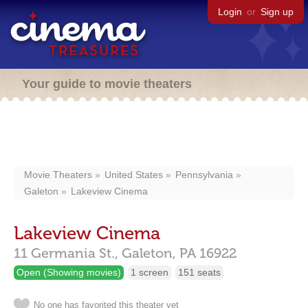
Login
or
Sign up
Your guide to movie theaters
Movie Theaters
United States
Pennsylvania
Galeton
Lakeview Cinema
Lakeview Cinema
11 Germania St.,
Galeton,
PA
16922
Open (Showing movies)
1 screen
151 seats
No one has favorited this theater yet