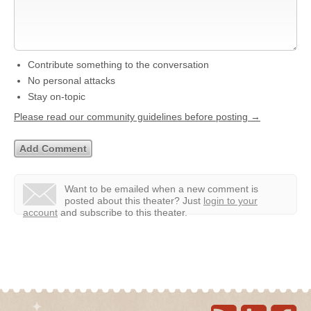
Contribute something to the conversation
No personal attacks
Stay on-topic
Please read our community guidelines before posting →
Want to be emailed when a new comment is
posted about this theater?
Just
login to your
account
and subscribe to this theater.