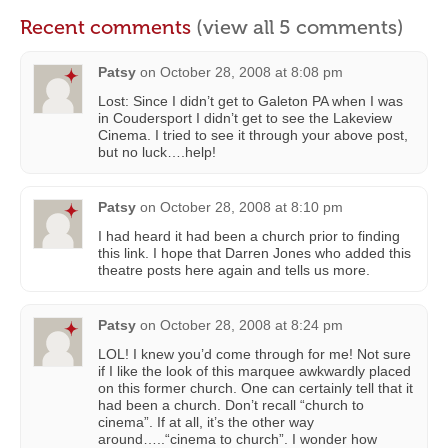
Recent comments
(view all 5 comments)
Patsy
on
October 28, 2008 at 8:08 pm
Lost: Since I didn’t get to Galeton PA when I was
in Coudersport I didn’t get to see the Lakeview
Cinema. I tried to see it through your above post,
but no luck….help!
Patsy
on
October 28, 2008 at 8:10 pm
I had heard it had been a church prior to finding
this link. I hope that Darren Jones who added this
theatre posts here again and tells us more.
Patsy
on
October 28, 2008 at 8:24 pm
LOL! I knew you’d come through for me! Not sure
if I like the look of this marquee awkwardly placed
on this former church. One can certainly tell that it
had been a church. Don’t recall “church to
cinema”. If at all, it’s the other way
around…..“cinema to church”. I wonder how