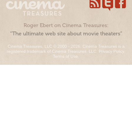
Roger Ebert on Cinema Treasures:
“The ultimate web site about movie theaters”
Cinema Treasures, LLC © 2000 - 2026. Cinema Treasures is a
registered trademark of Cinema Treasures, LLC.
Privacy Policy
.
Terms of Use
.