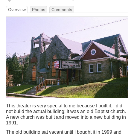
Overview
Photos
Comments
This theater is very special to me because I built it. I did
not build the actual building; it was an old Baptist church.
A new church was built and moved into a new building in
1991.
The old building sat vacant until I bought it in 1999 and