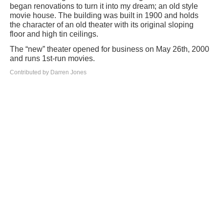
began renovations to turn it into my dream; an old style
movie house. The building was built in 1900 and holds
the character of an old theater with its original sloping
floor and high tin ceilings.
The “new” theater opened for business on May 26th, 2000
and runs 1st-run movies.
Contributed by Darren Jones