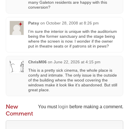
many Galeton residents are happy with this
conversion?
Patsy
on
October 28, 2008 at 8:26 pm
I’m sure the interior is unique with the auditorium
being the former sanctuary and the stage being
where the screen is now. I wonder if the owner
put in theatre seats or if patrons sit in pews?
ChrisM06
on
June 22, 2026 at 4:15 pm
This is a pretty sick cinema, the whole place is
comfy and intimate. The only issue is the outside
of the building where the wood covering the
windows make it look like it’s abandoned. But still
great place.
New
You must
login
before making a comment.
Comment