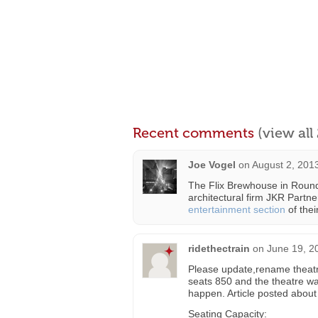
Recent comments
(view al
Joe Vogel
on
August 2, 201
The Flix Brewhouse in Round
architectural firm JKR Partner
entertainment section
of their
ridethectrain
on
June 19, 2
Please update,rename theatr
seats 850 and the theatre w
happen. Article posted about
Seating Capacity: