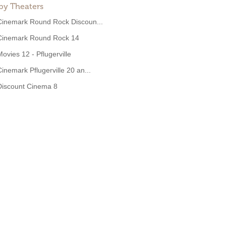
by Theaters
Cinemark Round Rock Discoun...
Cinemark Round Rock 14
Movies 12 - Pflugerville
Cinemark Pflugerville 20 an...
Discount Cinema 8