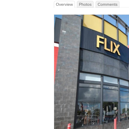
Overview
Photos
Comments