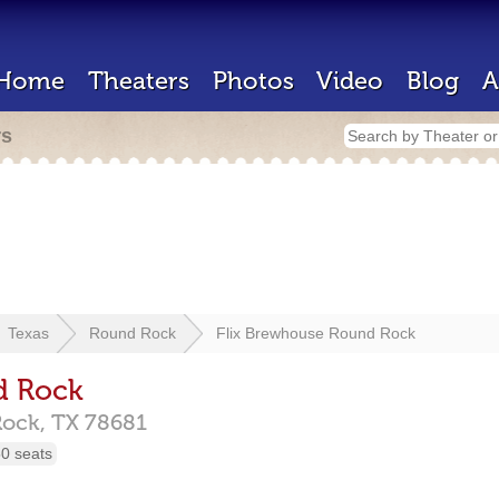
Home
Theaters
Photos
Video
Blog
A
rs
Texas
Round Rock
Flix Brewhouse Round Rock
d Rock
Rock,
TX
78681
0 seats