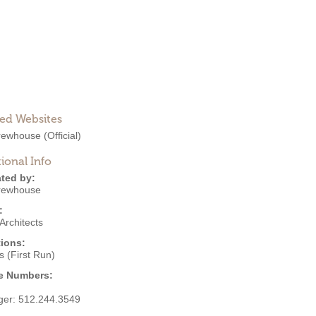
ted Websites
Brewhouse
(Official)
ional Info
ted by:
Brewhouse
:
Architects
ions:
 (First Run)
e Numbers:
ger:
512.244.3549