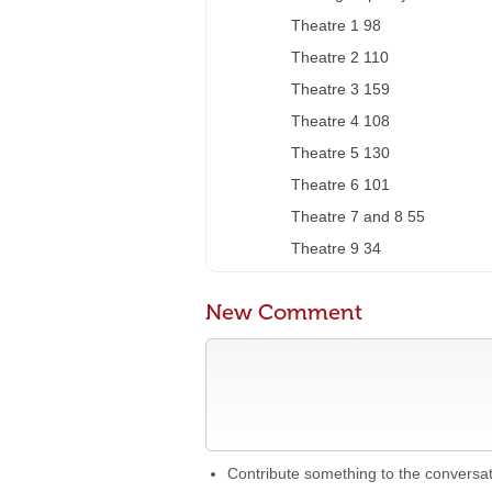
Theatre 1 98
Theatre 2 110
Theatre 3 159
Theatre 4 108
Theatre 5 130
Theatre 6 101
Theatre 7 and 8 55
Theatre 9 34
New Comment
Contribute something to the conversa