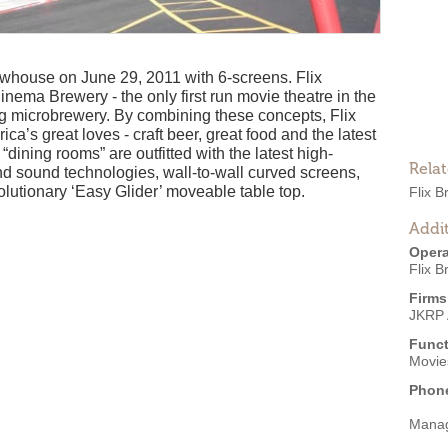
whouse on June 29, 2011 with 6-screens. Flix
ema Brewery - the only first run movie theatre in the
ing microbrewery. By combining these concepts, Flix
ica’s great loves - craft beer, great food and the latest
“dining rooms” are outfitted with the latest high-
Rela
and sound technologies, wall-to-wall curved screens,
olutionary ‘Easy Glider’ moveable table top.
Flix 
Addit
Opera
Flix 
Firms
JKRP 
Funct
Movies
Phon
Mana