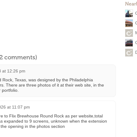
Near
l 2 comments)
3 at 12:26 pm
 Rock, Texas, was designed by the Philadelphia
s. There are three photos of it at their web site, in the
 portfolio.
026 at 11:07 pm
e to Flix Brewhouse Round Rock as per website,total
as expanded to 9 screens, unknown when the extension
 the opening in the photos section