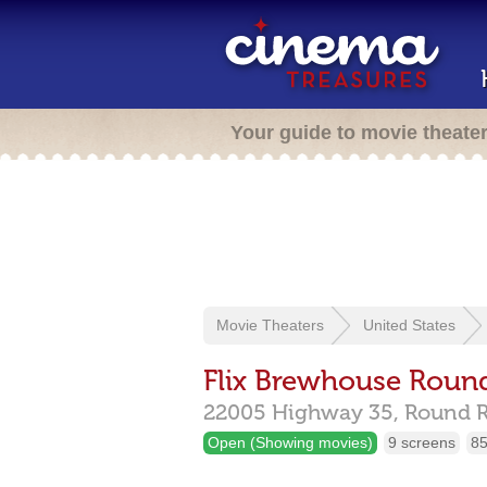
Your guide to movie theate
Movie Theaters
United States
Flix Brewhouse Roun
22005 Highway 35,
Round 
Open (Showing movies)
9 screens
85