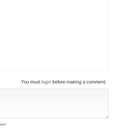
You must
login
before making a comment.
tion