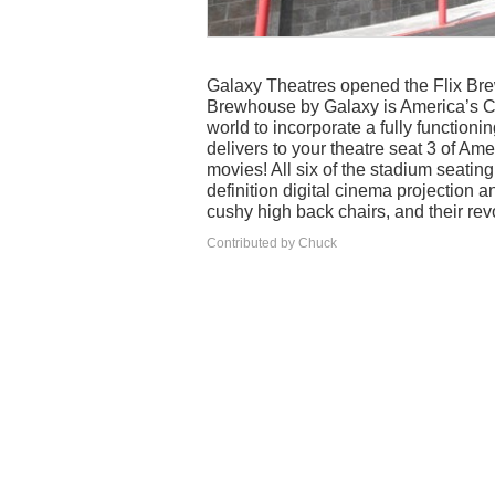
Galaxy Theatres opened the Flix Bre
Brewhouse by Galaxy is America’s Cin
world to incorporate a fully function
delivers to your theatre seat 3 of Amer
movies! All six of the stadium seating 
definition digital cinema projection 
cushy high back chairs, and their rev
Contributed by Chuck