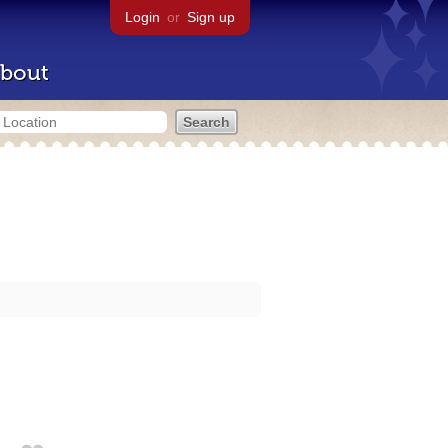
Login
or
Sign up
bout