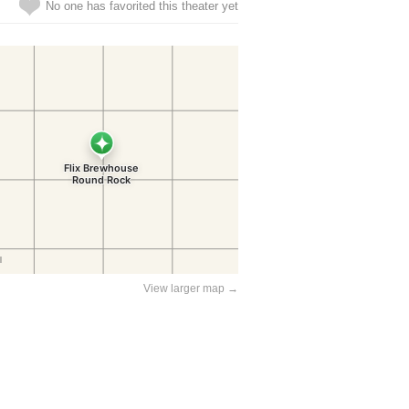
No one has favorited this theater yet
View larger map →