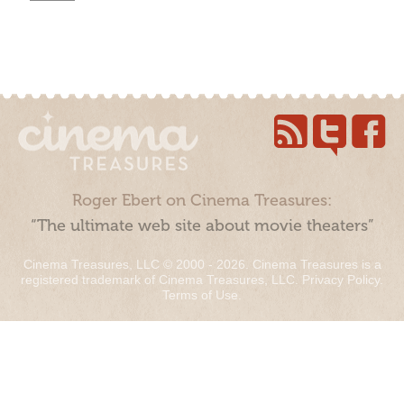
Roger Ebert on Cinema Treasures:
“The ultimate web site about movie theaters”
Cinema Treasures, LLC © 2000 - 2026. Cinema Treasures is a
registered trademark of Cinema Treasures, LLC.
Privacy Policy
.
Terms of Use
.