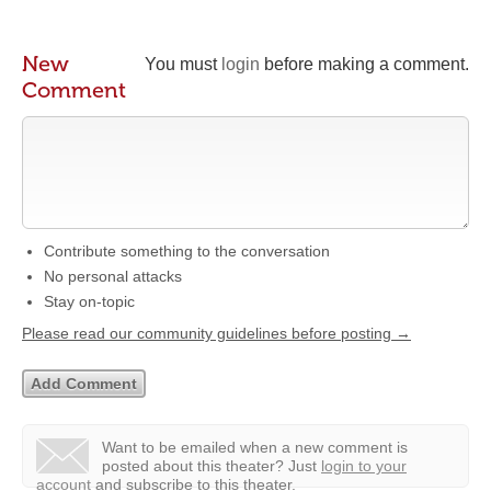
New
You must
login
before making a comment.
Comment
Contribute something to the conversation
No personal attacks
Stay on-topic
Please read our community guidelines before posting →
Want to be emailed when a new comment is
posted about this theater?
Just
login to your
account
and subscribe to this theater.