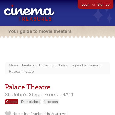
Login
or
Sign up
Your guide to movie theaters
Movie Theaters
United Kingdom
England
Frome
Palace Theatre
Palace Theatre
St. John's Steps,
Frome,
BA11
Closed
Demolished
1 screen
No one has favorited this theater yet