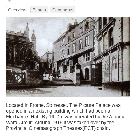
Overview
Photos
Comments
Located in Frome, Somerset. The Picture Palace was
opened in an existing building which had been a
Mechanics Hall. By 1914 it was operated by the Albany
Ward Circuit. Around 1918 it was taken over by the
Provincial Cinematograph Theatres(PCT) chain.