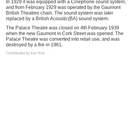
In 1929 it was equipped with a Cinephone sound system,
and from February 1929 was operated by the Gaumont
British Theatres chain. The sound system was later
replaced by a British Acoustic(BA) sound system.
The Palace Theatre was closed on 4th February 1939
when the new Gaumont in Cork Street was opened. The
Palace Theatre was converted into retail use, and was
destroyed by a fire in 1961.
Contributed by Ken Roe