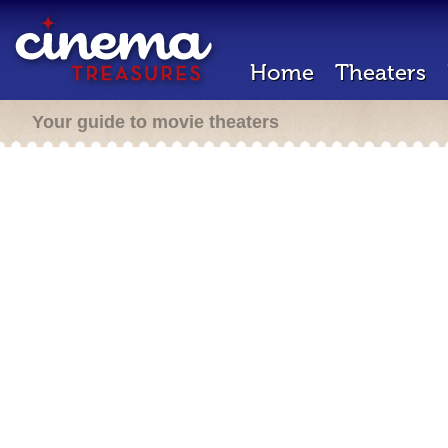
Home
Theaters
Your guide to movie theaters