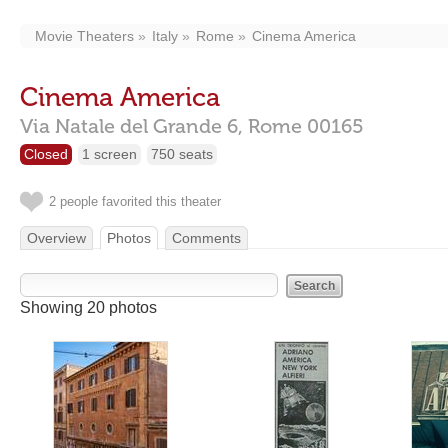
Movie Theaters
Italy
Rome
Cinema America
Cinema America
Via Natale del Grande 6,
Rome
00165
Closed
1 screen
750 seats
2 people favorited this theater
Overview
Photos
Comments
Showing 20 photos