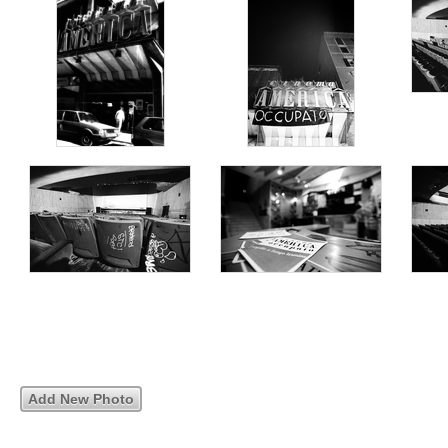
Add New Photo