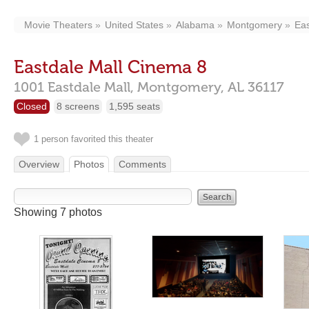
Movie Theaters
United States
Alabama
Montgomery
Eas
Eastdale Mall Cinema 8
1001 Eastdale Mall,
Montgomery,
AL
36117
Closed
8 screens
1,595 seats
1 person favorited this theater
Overview
Photos
Comments
Showing 7 photos