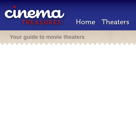
Home
Theaters
Your guide to movie theaters