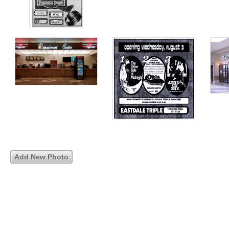
Add New Photo